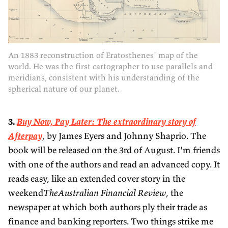
An 1883 reconstruction of Eratosthenes' map of the
world. He was the first cartographer to use parallels and
meridians, consistent with his understanding of the
spherical nature of our planet.
3.
Buy Now, Pay Later: The extraordinary story of
Afterpay
, by James Eyers and Johnny Shaprio. The
book will be released on the 3rd of August. I'm friends
with one of the authors and read an advanced copy. It
reads easy, like an extended cover story in the
weekend
TheAustralian Financial Review
, the
newspaper at which both authors ply their trade as
finance and banking reporters. Two things strike me