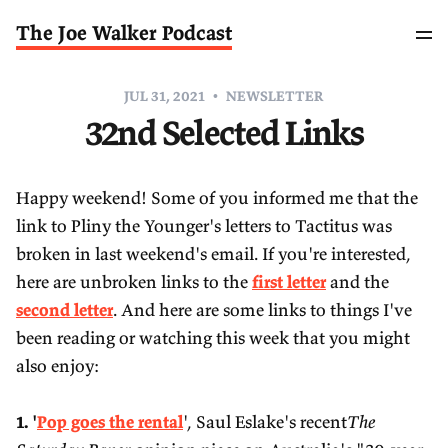
The Joe Walker Podcast
JUL 31, 2021
NEWSLETTER
32nd Selected Links
Happy weekend! Some of you informed me that the
link to Pliny the Younger's letters to Tactitus was
broken in last weekend's email. If you're interested,
here are unbroken links to the
first letter
and the
second letter
. And here are some links to things I've
been reading or watching this week that you might
also enjoy:
1. '
Pop goes the rental
', Saul Eslake's recent
The