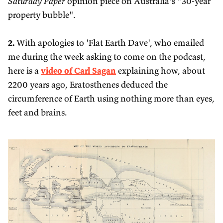
Saturday Paper
opinion piece on Australia's "30-year
property bubble".
2.
With apologies to 'Flat Earth Dave', who emailed
me during the week asking to come on the podcast,
here is a
video of Carl Sagan
explaining how, about
2200 years ago, Eratosthenes deduced the
circumference of Earth using nothing more than eyes,
feet and brains.