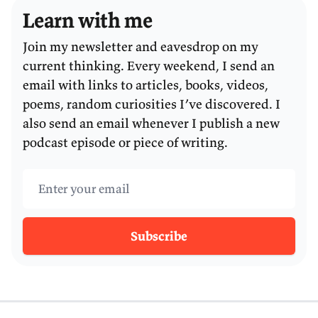
Learn with me
Join my newsletter and eavesdrop on my
current thinking. Every weekend, I send an
email with links to articles, books, videos,
poems, random curiosities I’ve discovered. I
also send an email whenever I publish a new
podcast episode or piece of writing.
Email address
Subscribe