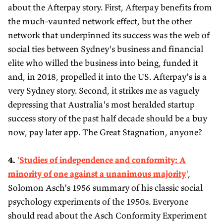
about the Afterpay story. First, Afterpay benefits from
the much-vaunted network effect, but the other
network that underpinned its success was the web of
social ties between Sydney's business and financial
elite who willed the business into being, funded it
and, in 2018, propelled it into the US. Afterpay's is a
very Sydney story. Second, it strikes me as vaguely
depressing that Australia's most heralded startup
success story of the past half decade should be a buy
now, pay later app. The Great Stagnation, anyone?
4.
'
Studies of independence and conformity: A
minority of one against a unanimous majority
',
Solomon Asch's 1956 summary of his classic social
psychology experiments of the 1950s. Everyone
should read about the Asch Conformity Experiment