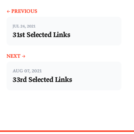
← PREVIOUS
JUL 24, 2021
31st Selected Links
NEXT →
AUG 07, 2021
33rd Selected Links