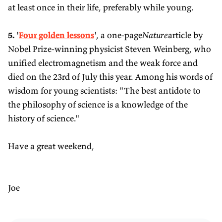
at least once in their life, preferably while young.
5.
'
Four golden lessons
', a one-page
Nature
article by
Nobel Prize-winning physicist Steven Weinberg, who
unified electromagnetism and the weak force and
died on the 23rd of July this year. Among his words of
wisdom for young scientists: "The best antidote to
the philosophy of science is a knowledge of the
history of science."
Have a great weekend,
Joe