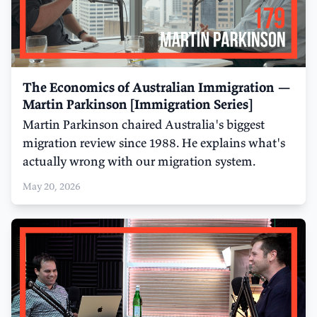
The Economics of Australian Immigration —
Martin Parkinson [Immigration Series]
Martin Parkinson chaired Australia's biggest
migration review since 1988. He explains what's
actually wrong with our migration system.
May 20, 2026