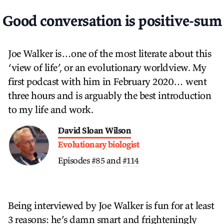
Good conversation is positive-sum
Joe Walker is…one of the most literate about this
‘view of life’, or an evolutionary worldview. My
first podcast with him in February 2020… went
three hours and is arguably the best introduction
to my life and work.
David Sloan Wilson
Evolutionary biologist
Episodes
#85
and
#114
Being interviewed by Joe Walker is fun for at least
3 reasons: he’s damn smart and frighteningly