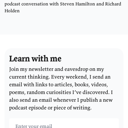
podcast conversation with Steven Hamilton and Richard
Holden
Learn with me
Join my newsletter and eavesdrop on my
current thinking. Every weekend, I send an
email with links to articles, books, videos,
poems, random curiosities I’ve discovered. I
also send an email whenever I publish a new
podcast episode or piece of writing.
Email address