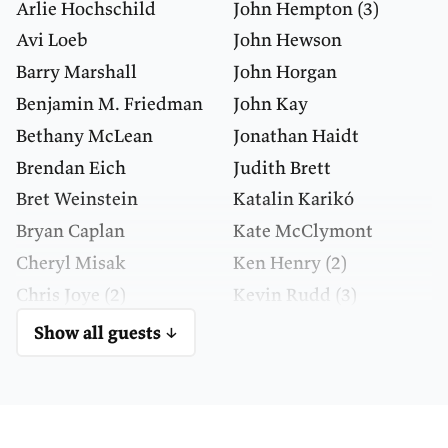
Arlie Hochschild
John Hempton
(3)
Avi Loeb
John Hewson
Barry Marshall
John Horgan
Benjamin M. Friedman
John Kay
Bethany McLean
Jonathan Haidt
Brendan Eich
Judith Brett
Bret Weinstein
Katalin Karikó
Bryan Caplan
Kate McClymont
Cheryl Misak
Ken Henry
(2)
Chris Joye
(2)
Kevin Rudd
(3)
Daniel Kahneman
Larry Summers
Show all guests ↓
Danielle Wood
Laura Deming
David Christian
Leonard Susskind
David Deutsch
(2)
Lord Robert Skidelsky