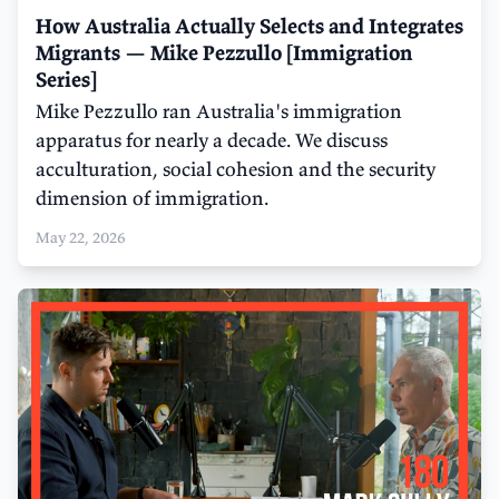
How Australia Actually Selects and Integrates
Migrants — Mike Pezzullo [Immigration
Series]
Mike Pezzullo ran Australia's immigration
apparatus for nearly a decade. We discuss
acculturation, social cohesion and the security
dimension of immigration.
May 22, 2026