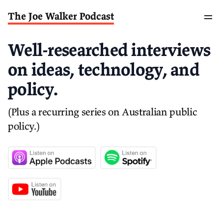
The Joe Walker Podcast
Well-researched interviews
on ideas, technology, and
policy.
(Plus a recurring series on Australian public
policy.)