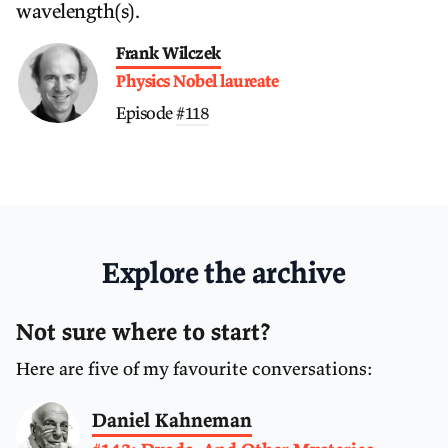
wavelength(s).
Frank Wilczek
Physics Nobel laureate
Episode
#118
Explore the archive
Not sure where to start?
Here are five of my favourite conversations:
Daniel Kahneman