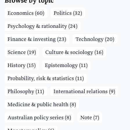
Browse by topic
Economics (60)
Politics (32)
Psychology & rationality (24)
Finance & investing (23)
Technology (20)
Science (19)
Culture & sociology (16)
History (15)
Epistemology (11)
Probability, risk & statistics (11)
Philosophy (11)
International relations (9)
Medicine & public health (8)
Australian policy series (8)
Note (7)