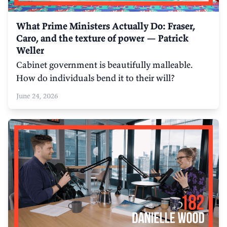
What Prime Ministers Actually Do: Fraser,
Caro, and the texture of power — Patrick
Weller
Cabinet government is beautifully malleable.
How do individuals bend it to their will?
June 24, 2026