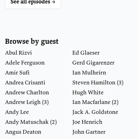
See all episodes →
Browse by guest
Abul Rizvi
Ed Glaeser
Adele Ferguson
Gerd Gigarenzer
Amir Sufi
Ian Mulheirn
Andrea Crisanti
Steven Hamilton
(3)
Andrew Charlton
Hugh White
Andrew Leigh
(3)
Ian Macfarlane
(2)
Andy Lee
Jack A. Goldstone
Andy Matuschak
(2)
Joe Henrich
Angus Deaton
John Gartner