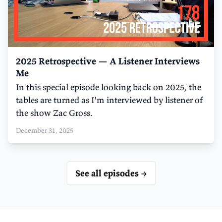
2025 Retrospective — A Listener Interviews
Me
In this special episode looking back on 2025, the
tables are turned as I'm interviewed by listener of
the show Zac Gross.
December 31, 2025
See all episodes →