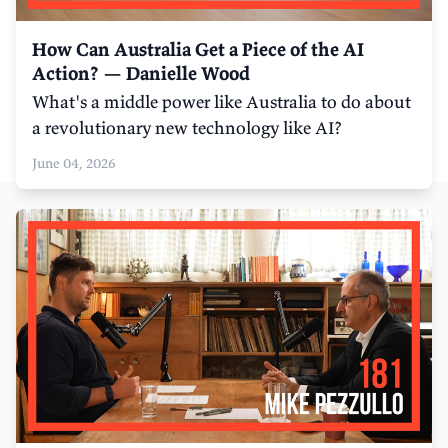
How Can Australia Get a Piece of the AI
Action? — Danielle Wood
What's a middle power like Australia to do about
a revolutionary new technology like AI?
June 04, 2026