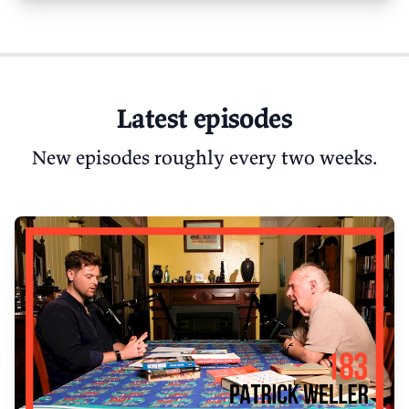
Latest episodes
New episodes roughly every two weeks.