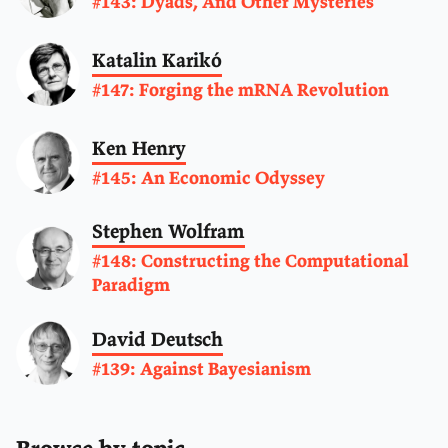
#143: Dyads, And Other Mysteries
Katalin Karikó
#147: Forging the mRNA Revolution
Ken Henry
#145: An Economic Odyssey
Stephen Wolfram
#148: Constructing the Computational
Paradigm
David Deutsch
#139: Against Bayesianism