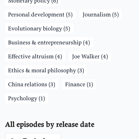
Monetary policy (6)
Personal development (5)
Journalism (5)
Evolutionary biology (5)
Business & entrepreneurship (4)
Effective altruism (4)
Joe Walker (4)
Ethics & moral philosophy (3)
China relations (3)
Finance (1)
Psychology (1)
All episodes by release date