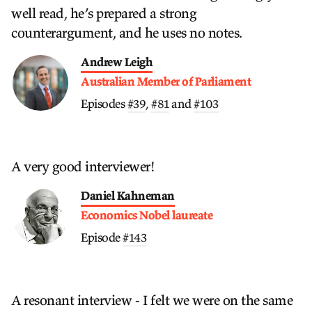
well read, he’s prepared a strong
counterargument, and he uses no notes.
Andrew Leigh
Australian Member of Parliament
Episodes
#39
,
#81
and
#103
A very good interviewer!
Daniel Kahneman
Economics Nobel laureate
Episode
#143
A resonant interview - I felt we were on the same