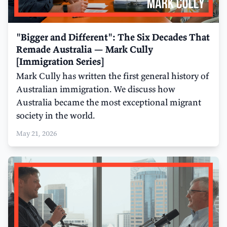
"Bigger and Different": The Six Decades That
Remade Australia — Mark Cully
[Immigration Series]
Mark Cully has written the first general history of
Australian immigration. We discuss how
Australia became the most exceptional migrant
society in the world.
May 21, 2026