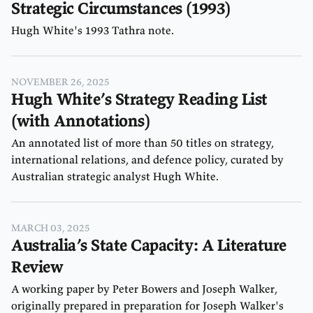
Cameron Murray
Niall Ferguson
Strategic Circumstances (1993)
Chris Edmond
Noam Chomsky
Hugh White's 1993 Tathra note.
David Hirshleifer
NOVEMBER 26, 2025
Hugh White’s Strategy Reading List
(with Annotations)
An annotated list of more than 50 titles on strategy,
international relations, and defence policy, curated by
Australian strategic analyst Hugh White.
MARCH 03, 2025
Australia’s State Capacity: A Literature
Review
A working paper by Peter Bowers and Joseph Walker,
originally prepared in preparation for Joseph Walker's