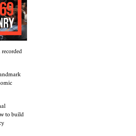
ian policy series, recorded
and chair of the landmark
hieved major economic
rt it.