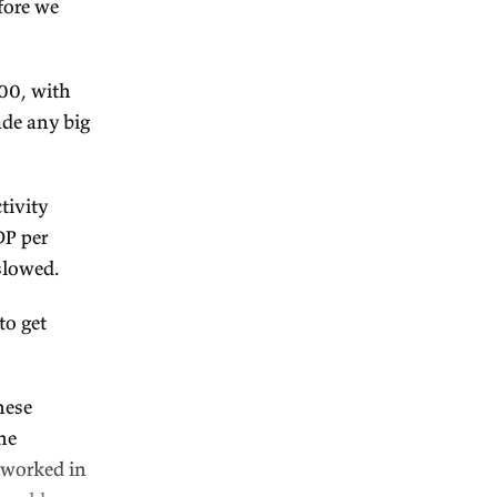
subscribe
.
MS
is sponsoring this
ustralian government and
 publications. (And it edited
 quick context before we