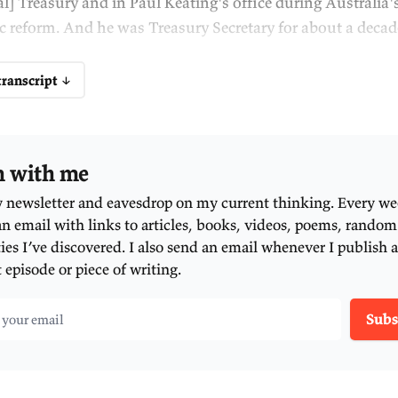
stralia accomplished its last major economic ref
e introduction of a consumption tax. It's been 25
w improvements to the system.
d yet we desperately need them. Over the past tw
owth has been stagnant or falling. As a result, th
rson, perhaps the single best measure of our livi
 what new economic reforms do we need? And wh
ything done?
ere's perhaps no one in Australia better placed t
estions than our guest this evening. Not only did
plementation of our last major economic reform,