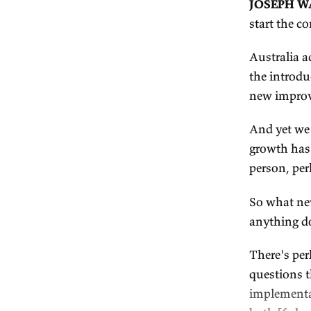
Tr
T
J
st