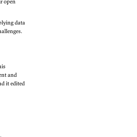
 healthcare clinics to help
ality of life. Euc is looking
can check out their open
earch institute applying data
iggest economic challenges.