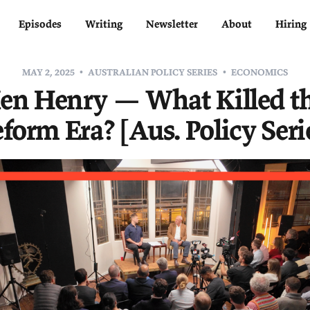
Home
Episodes
Writing
Newsletter
MAY 2, 2025
AUSTRALIAN POLICY SERIE
Ken Henry — What K
Reform Era? [Aus. Pol