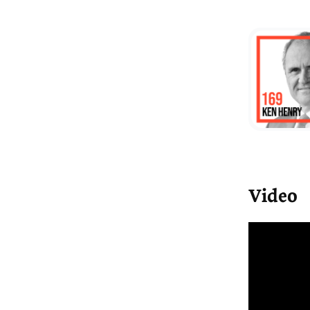
We
un
a 
co