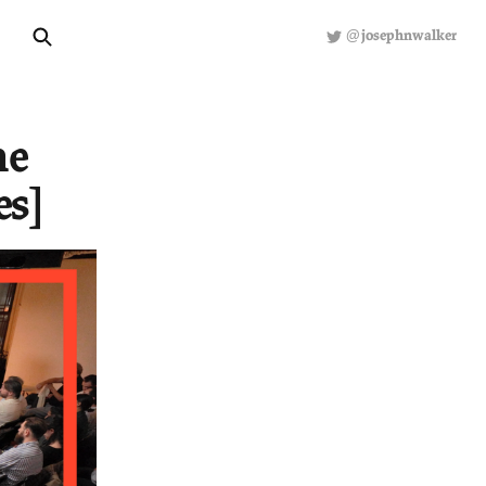
About
Hiring
S
ECONOMICS
illed the
icy Series]