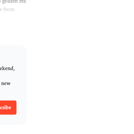
orm in the year 2000, with
 years since we made any big
o decades, productivity
e growth of real GDP per
ng standards, has slowed.
y can't we seem to get
o help us answer these
 Ken Henry lead the
 the GST; he also worked in