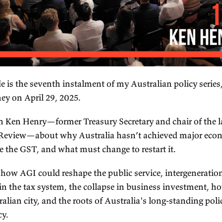
is episode is the seventh instalment of my Austral
ve in Sydney on April 29, 2025.
speak with Ken Henry—former Treasury Secretary 
nry Tax Review—about why Australia hasn’t ac
form since the GST, and what must change to resta