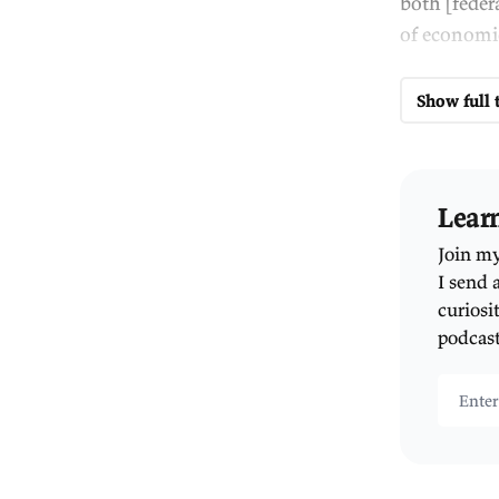
Au
th
ne
An
gr
pe
So
an
Th
qu
im