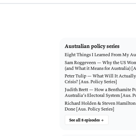
bo
of
20
Du
sy
fe
Ke
K
W