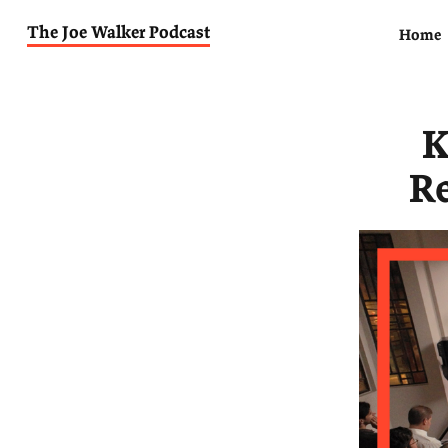
The Joe Walker Podcast