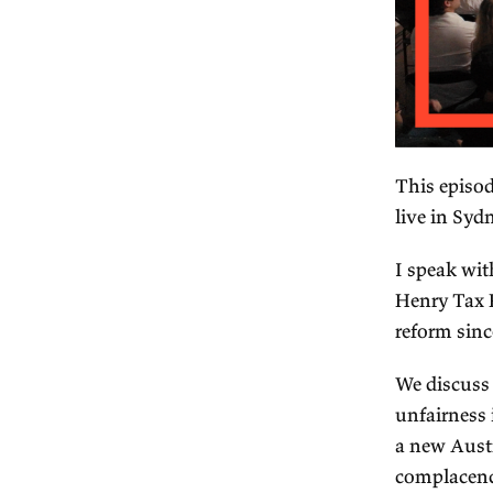
Th
li
I 
He
re