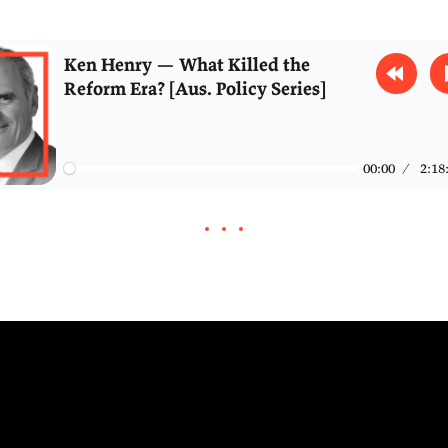
 discuss how AGI could reshape the public servic
fairness in the tax system, the collapse in busin
new Australian city, and the roots of Australia's 
mplacency.
Ken Henry — What Killed the
Reform Era? [Aus. Policy Serie