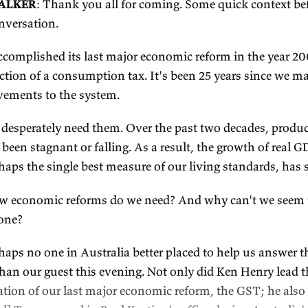
To get their weekly insights, subscribe at
e61.in/
anscript sponsor
Persuasive editing consultancy
Shorewalker D
episode's transcript. Shorewalker DMS helps A
business groups to create persuasive reports and
this transcript.) Learn more at
shorewalker.net
.
ranscript
OSEPH WALKER
: Thank you all for coming. Some
art the conversation.