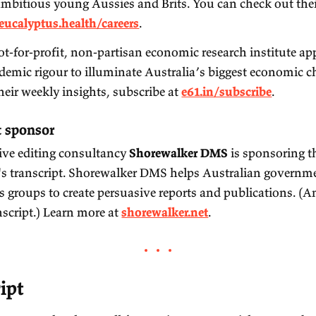
ponsors
isode sponsors
Eucalyptus
: the Aussie startup providing digital
patients around the world take control of their qu
to hire ambitious young Aussies and Brits. You 
roles at
eucalyptus.health/careers
.
e61
: a not-for-profit, non-partisan economic res
and academic rigour to illuminate Australia’s b