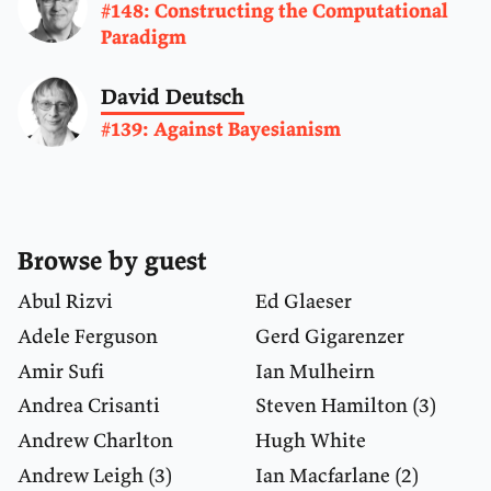
#148: Constructing the Computational
Paradigm
David Deutsch
#139: Against Bayesianism
Browse by guest
Abul Rizvi
Ed Glaeser
Adele Ferguson
Gerd Gigarenzer
Amir Sufi
Ian Mulheirn
Andrea Crisanti
Steven Hamilton
(3)
Andrew Charlton
Hugh White
Andrew Leigh
(3)
Ian Macfarlane
(2)