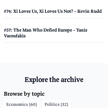
#74: Xi Loves Us, Xi Loves Us Not? – Kevin Rudd
#57: The Man Who Defied Europe – Yanis
Varoufakis
Explore the archive
Browse by topic
Economics (60)
Politics (32)