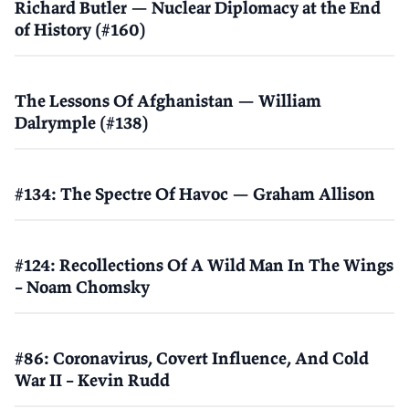
Richard Butler — Nuclear Diplomacy at the End
of History (#160)
The Lessons Of Afghanistan — William
Dalrymple (#138)
#134: The Spectre Of Havoc — Graham Allison
#124: Recollections Of A Wild Man In The Wings
– Noam Chomsky
#86: Coronavirus, Covert Influence, And Cold
War II – Kevin Rudd