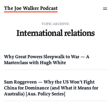
The Joe Walker Podcast
TOPIC ARCHIVE:
International relations
Why Great Powers Sleepwalk to War — A
Masterclass with Hugh White
Sam Roggeveen — Why the US Won’t Fight
China for Dominance (and What it Means for
Australia) [Aus. Policy Series]