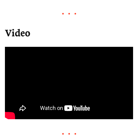
i
y
w
e
o
n
a
t
w
d
r
t
n
Video
3
d
i
l
0
3
n
o
s
0
g
a
s
s
d