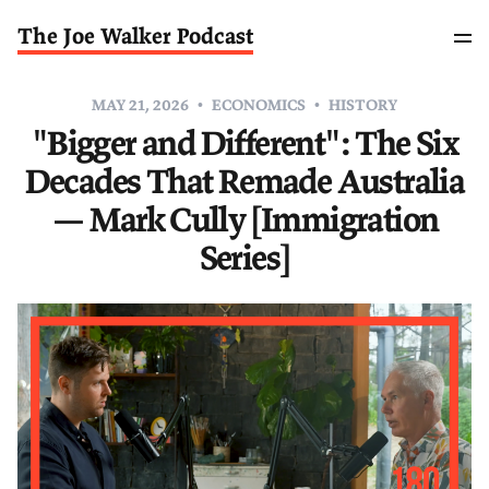
The Joe Walker Podcast
MAY 21, 2026
ECONOMICS
HISTORY
"Bigger and Different": The Six
Decades That Remade Australia
— Mark Cully [Immigration
Series]