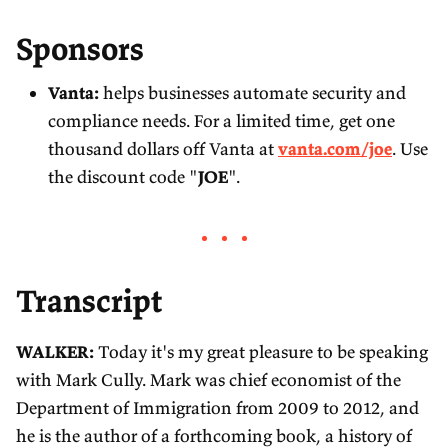
Sponsors
Vanta:
helps businesses automate security and
compliance needs. For a limited time, get one
thousand dollars off Vanta at
vanta.com/joe
. Use
the discount code "
JOE
".
Transcript
WALKER:
Today it's my great pleasure to be speaking
with Mark Cully. Mark was chief economist of the
Department of Immigration from 2009 to 2012, and
he is the author of a forthcoming book, a history of