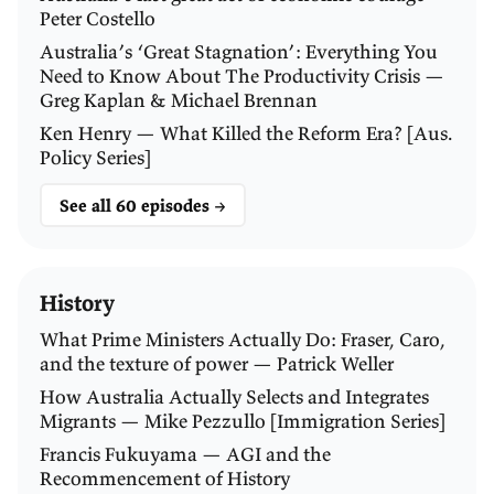
think about the opportunity cost of your time. You
Peter Costello
can't earn a wage aboard a ship.
Australia’s ‘Great Stagnation’: Everything You
Need to Know About The Productivity Crisis —
WALKER:
Exactly. And [travellers had] a much higher
Greg Kaplan & Michael Brennan
death rate as well.
Ken Henry — What Killed the Reform Era? [Aus.
Policy Series]
CULLY:
It was about two per cent. People died on the
See all 60 episodes →
voyage on the way over. Higher for kids.
WALKER:
Yeah. I mean, in some ways it was almost
History
like the then equivalent of travelling to the moon or
something.
What Prime Ministers Actually Do: Fraser, Caro,
and the texture of power — Patrick Weller
And so, as a function of that, Australia had these
How Australia Actually Selects and Integrates
Migrants — Mike Pezzullo [Immigration Series]
chronic labour supply shortages. And colonial
Francis Fukuyama — AGI and the
governments primarily tried to address those through
Recommencement of History
assisted migration.