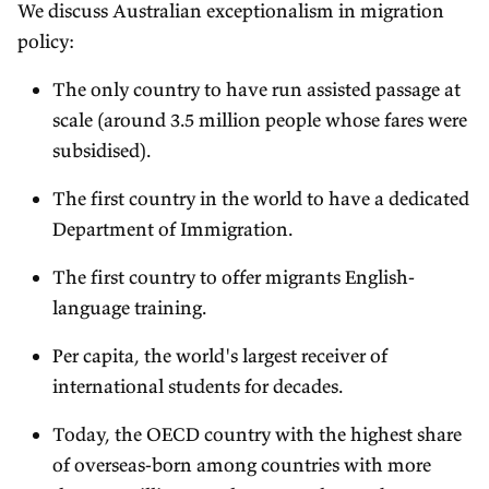
We discuss Australian exceptionalism in migration
policy:
The only country to have run assisted passage at
scale (around 3.5 million people whose fares were
subsidised).
The first country in the world to have a dedicated
Department of Immigration.
The first country to offer migrants English-
language training.
Per capita, the world's largest receiver of
international students for decades.
Today, the OECD country with the highest share
of overseas-born among countries with more