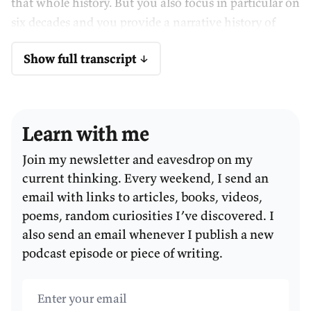
that whole history. But you also focus in particular on
six decades and you provide a narrative history of
each of those decades. Those decades are the 1830s,
Show full transcript ↓
the 1850s, the 1890s, the 1950s, 1970s, and 2000s.
So, as I told you before we started recording, the book
left me with a number of mysteries or questions,
Learn with me
which we'll get to. I've got some big–picture
questions, and I also want to go through each of the
Join my newsletter and eavesdrop on my
different decades and ask a few different questions on
current thinking. Every weekend, I send an
each of them.
email with links to articles, books, videos,
poems, random curiosities I’ve discovered. I
CULLY:
Okay.
also send an email whenever I publish a new
podcast episode or piece of writing.
Why didn't Australia turn to slavery?
Email address
WALKER:
But we'll start with my first mystery and