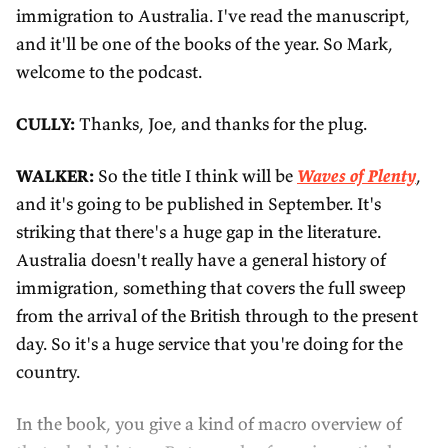
immigration to Australia. I've read the manuscript,
and it'll be one of the books of the year. So Mark,
welcome to the podcast.
CULLY:
Thanks, Joe, and thanks for the plug.
WALKER:
So the title I think will be
Waves of Plenty
,
and it's going to be published in September. It's
striking that there's a huge gap in the literature.
Australia doesn't really have a general history of
immigration, something that covers the full sweep
from the arrival of the British through to the present
day. So it's a huge service that you're doing for the
country.
In the book, you give a kind of macro overview of