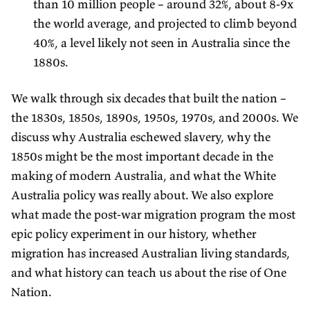
than 10 million people – around 32%, about 8-9x
the world average, and projected to climb beyond
40%, a level likely not seen in Australia since the
1880s.
We walk through six decades that built the nation –
the 1830s, 1850s, 1890s, 1950s, 1970s, and 2000s. We
discuss why Australia eschewed slavery, why the
1850s might be the most important decade in the
making of modern Australia, and what the White
Australia policy was really about. We also explore
what made the post-war migration program the most
epic policy experiment in our history, whether
migration has increased Australian living standards,
and what history can teach us about the rise of One
Nation.