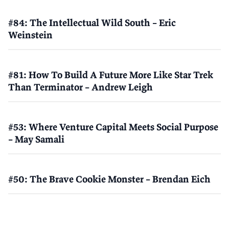
#84: The Intellectual Wild South – Eric
Weinstein
#81: How To Build A Future More Like Star Trek
Than Terminator – Andrew Leigh
#53: Where Venture Capital Meets Social Purpose
– May Samali
#50: The Brave Cookie Monster – Brendan Eich