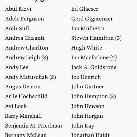
Abul Rizvi
Ed Glaeser
Adele Ferguson
Gerd Gigarenzer
Amir Sufi
Ian Mulheirn
Andrea Crisanti
Steven Hamilton
(3)
Andrew Charlton
Hugh White
Andrew Leigh
(3)
Ian Macfarlane
(2)
Andy Lee
Jack A. Goldstone
Andy Matuschak
(2)
Joe Henrich
Angus Deaton
John Gartner
Arlie Hochschild
John Hempton
(3)
Avi Loeb
John Hewson
Barry Marshall
John Horgan
Benjamin M. Friedman
John Kay
Bethany McLean
Jonathan Haidt