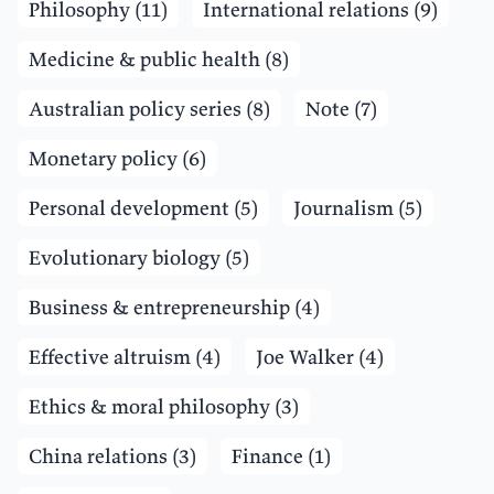
Philosophy (11)
International relations (9)
Medicine & public health (8)
Australian policy series (8)
Note (7)
Monetary policy (6)
Personal development (5)
Journalism (5)
Evolutionary biology (5)
Business & entrepreneurship (4)
Effective altruism (4)
Joe Walker (4)
Ethics & moral philosophy (3)
China relations (3)
Finance (1)