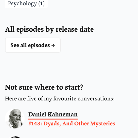
Psychology (1)
All episodes by release date
See all episodes →
Not sure where to start?
Here are five of my favourite conversations:
Daniel Kahneman
#143: Dyads, And Other Mysteries