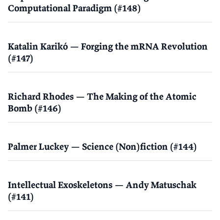
Computational Paradigm (#148)
Katalin Karikó — Forging the mRNA Revolution
(#147)
Richard Rhodes — The Making of the Atomic
Bomb (#146)
Palmer Luckey — Science (Non)fiction (#144)
Intellectual Exoskeletons — Andy Matuschak
(#141)