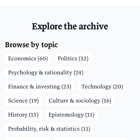
Explore the archive
Browse by topic
Economics (60)
Politics (32)
Psychology & rationality (24)
Finance & investing (23)
Technology (20)
Science (19)
Culture & sociology (16)
History (15)
Epistemology (11)
Probability, risk & statistics (11)