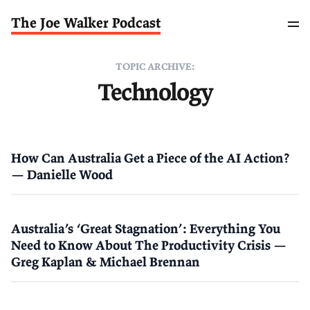
The Joe Walker Podcast
TOPIC ARCHIVE:
Technology
How Can Australia Get a Piece of the AI Action?
— Danielle Wood
Australia’s ‘Great Stagnation’: Everything You
Need to Know About The Productivity Crisis —
Greg Kaplan & Michael Brennan