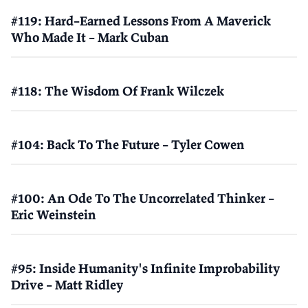
#119: Hard–Earned Lessons From A Maverick
Who Made It – Mark Cuban
#118: The Wisdom Of Frank Wilczek
#104: Back To The Future – Tyler Cowen
#100: An Ode To The Uncorrelated Thinker –
Eric Weinstein
#95: Inside Humanity's Infinite Improbability
Drive – Matt Ridley