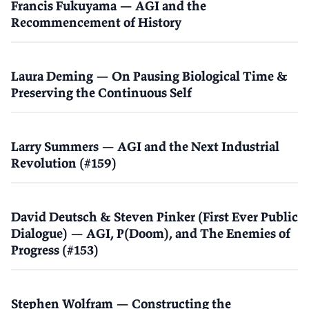
Francis Fukuyama — AGI and the
Recommencement of History
Laura Deming — On Pausing Biological Time &
Preserving the Continuous Self
Larry Summers — AGI and the Next Industrial
Revolution (#159)
David Deutsch & Steven Pinker (First Ever Public
Dialogue) — AGI, P(Doom), and The Enemies of
Progress (#153)
Stephen Wolfram — Constructing the