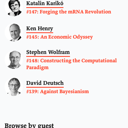
Katalin Karikó
#147: Forging the mRNA Revolution
Ken Henry
#145: An Economic Odyssey
Stephen Wolfram
#148: Constructing the Computational
Paradigm
David Deutsch
#139: Against Bayesianism
Browse by guest