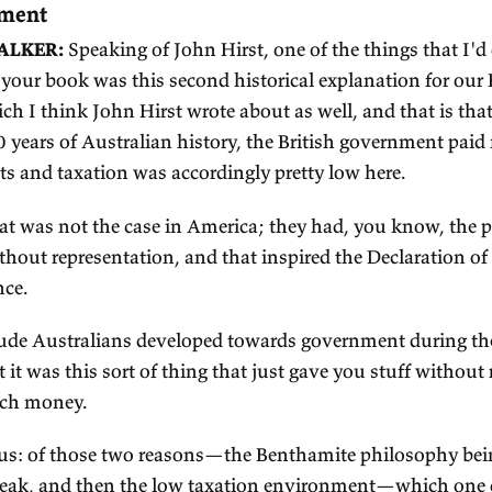
e
xcerpts from my
podcast with Ju
 The low taxation of the colonial era gave 
 government
SEPH WALKER:
Speaking of John Hirst, one of t
til I read your book was this second historical e
ciety, which I think John Hirst wrote about as well
e first 100 years of Australian history, the Britis
vernments and taxation was accordingly pretty lo