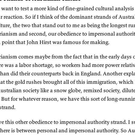
om the selling of the Indigenous people's land, esse
oductive life was to be possible in this new societ
frastructure was needed, and the infrastructure w
vernment.
, I think what that does is it means that there's a
 potentially benevolent, rather than as potentially
ALKER:
Right.
ETT:
Which is the more influential? I think proba
e fact that we depended on government for the d
frastructure and also a lot of migration. A lot of 
grants. The government helped them get here.