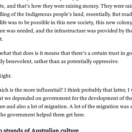
 government as a large public utility for the servic
g problem of government being: yes, we need it for
fend the borders, but we've given it this authority,
d we have to make sure it doesn't coerce us... An
esn't take too much of our property to pay for itse
d as you say, because Australians weren't payin
keep of the government, and the government was 
lony, so it was borrowing the money to build the i
 America, the railways were put through by private
 Australia, the railways were developed by gover
vernments, and that's how they were raising mo