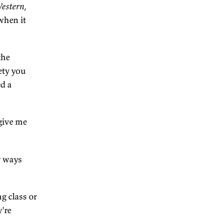
 cultural analysis on you
 strands of Australian
ing the longest running are
mpersonal authority, which
making.
n the early days of the
more power relative to
land. Another explanation
mmigration, which kind of
ed society, diluted
ort of long-running