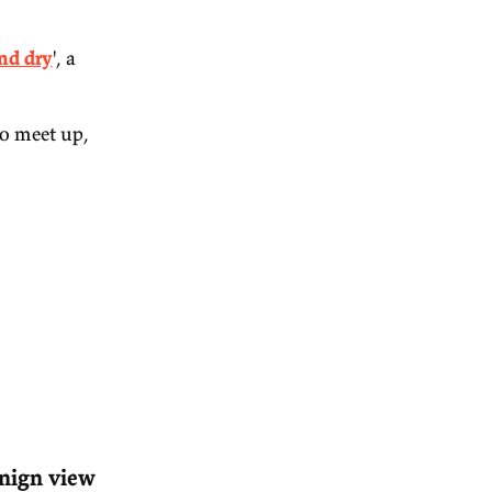
in Moorhouse and Will
993 article by John
 to be left high and dry
', a
eks. If you'd like to meet up,