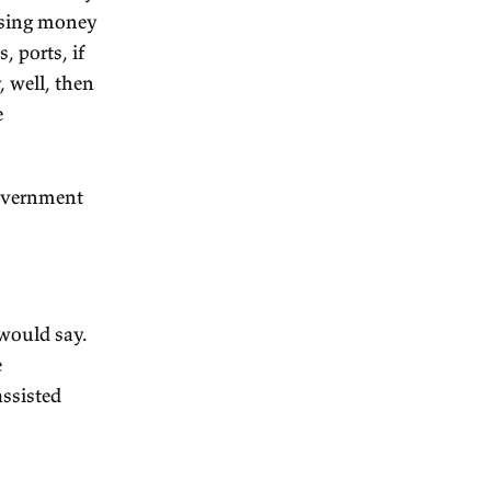
e of individual interests. The
 law and order, we need it to
 but it's potentially coercive,
d we'd have to make sure it
lf.
g that much towards the
essentially building a
nfrastructure...
 enterprise.
nments. The land was sold by
ney. They were raising money