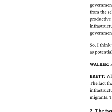
at
bi
de
an
do
An
up
co
In
In
go