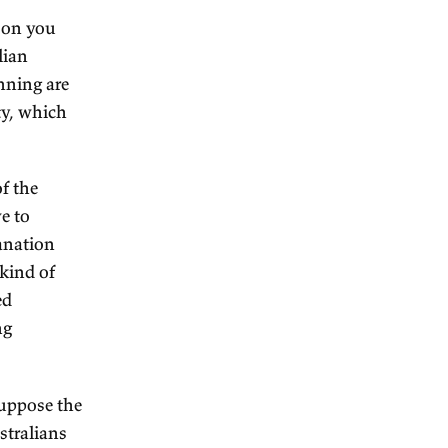
ntially. But roads, ports, if
y, this new colony, well, then
as provided by the
 certain trust in government
 oppressive.
bly that latter, I would say.
evelopment of the
the migration was assisted