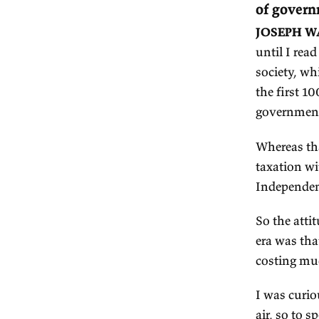
Jo
E
1.
of
JO
un
so
th
go