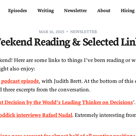
Home
Episodes
Writing
Newsletter
MAR 16, 2025
NEWSLETTE
Weekend Reading & Sel
ppy weekend! Here are some links to things I've 
at you might also enjoy:
My
new podcast episode
, with Judith Brett. At t
included three excerpts from the conversation.
'
The Last Decision by the World’s Leading Thin
Andy Roddick interviews Rafael Nadal
. Extreme