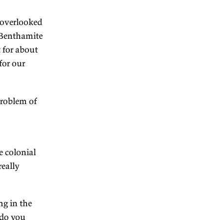
dith Brett
Australians a benign view
he things that I'd overlooked
xplanation for our Benthamite
, and that is that for about
h government paid for our
w here.