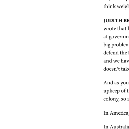
Wh
ta
In
So
er
co
I 
ai
th
JU
wr