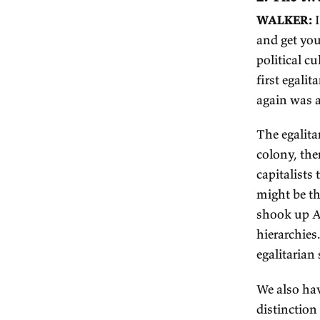
fr
pr
in
go
So
as
W
BR
Th
in
mi