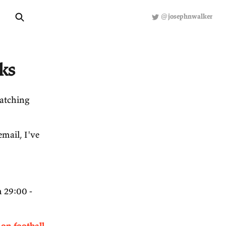
About
Hiring
R
ected Links
been reading or watching
he bottom of this email, I've
ker on Decisions
'.
ly interesting from 29:00 -