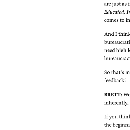
2.
W
an
po
fi
ag
Th
co
ca
mi
sh
hi
eg