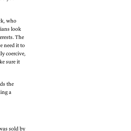
d, you know, the problem of
he Declaration of
rnment during the colonial
you stuff without really
e philosophy being in the
onment—which one do you
?
cause…W.K. Hancock, who
wrote that Australians look