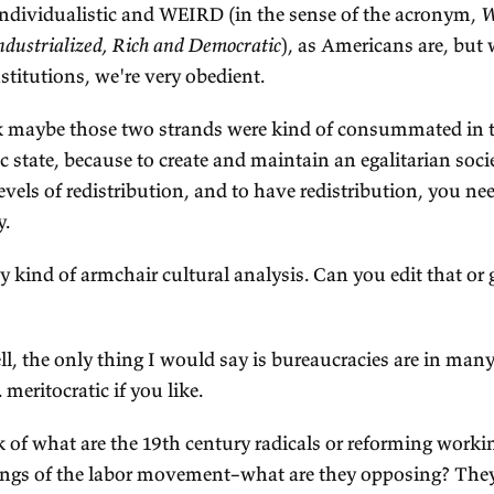
 The two strands of Australian culture
ALKER:
I want to test a more kind of fine-grained
d get your reaction. So if I think of the dominant
litical culture, the two that stand out to me as be
rst egalitarianism and second, our obedience to i
ain was a point that John Hirst was famous for 
e egalitarianism comes maybe from the fact that i
lony, there was a labor shortage, so workers had 
pitalists than did their counterparts back in Eng
ght be that the gold rushes brought all of this i
ook up Australian society like a snow globe, remix
erarchies. But for whatever reason, we have this s
alitarian strand.