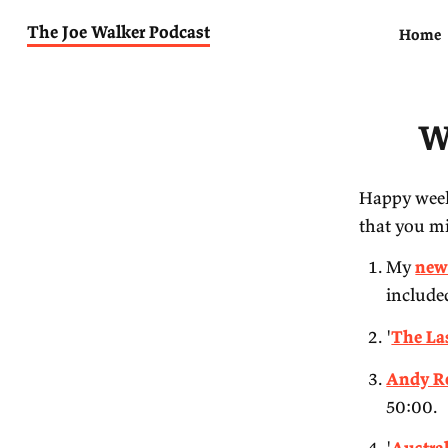
The Joe Walker Podcast
Ha
th