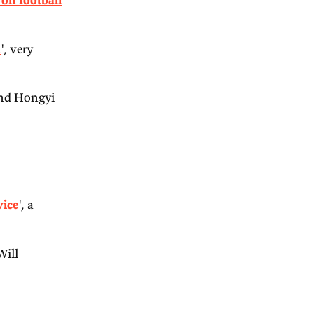
punting positions on football
 Not Coordination
', very
, Richard Holden and Hongyi
 Decker.
PT for policy advice
', a