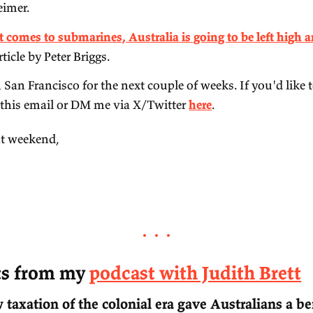
recent article by
New Scientist
.
'
Preparing for the Intelligence Explosion
', by F
MacAskill.
'
The Case for a Ukrainian Nuclear Deterrent
', 1
Mearsheimer.
'
When it comes to submarines, Australia is going
recent article by Peter Briggs.
I'll be in San Francisco for the next couple of we
reply to this email or DM me via X/Twitter
here
.
ve a great weekend,‌