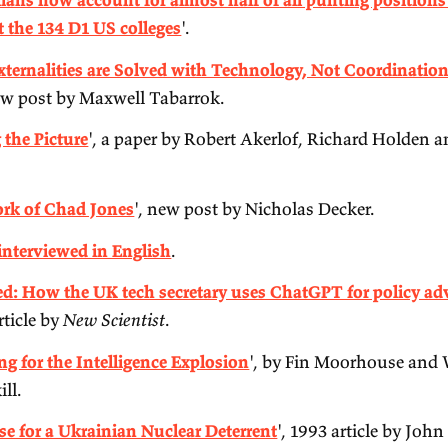
50:00.
'
Australians now account for almost half of all 
teams at the 134 D1 US colleges
'.
'
Most Externalities are Solved with Technology,
good new post by Maxwell Tabarrok.
'
Getting the Picture
', a paper by Robert Akerlof
Li.
'
The Work of Chad Jones
', new post by Nicholas
Lavrov interviewed in English
.
'
Revealed: How the UK tech secretary uses ChatG