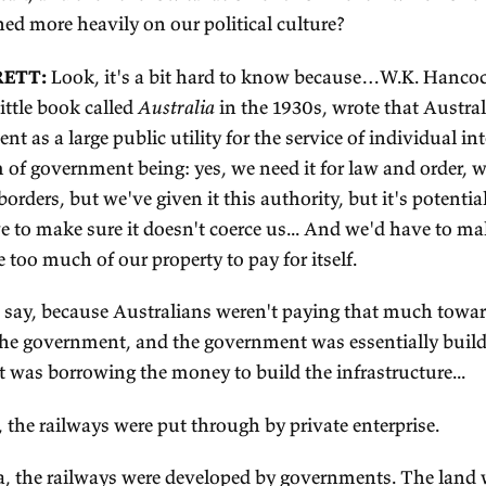
ereas that was not the case in America; they ha
xation without representation, and that inspired t
dependence.
 the attitude Australians developed towards gove
a was that it was this sort of thing that just gave 
sting much money.
was curious: of those two reasons—the Benthamit
r, so to speak, and then the low taxation envir
ink weighed more heavily on our political culture
DITH BRETT:
Look, it's a bit hard to know be
ote that little book called
Australia
in the 1930s, 