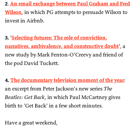
2
.
An email exchange between Paul Graham and Fred
Wilson
, in which PG attempts to persuade Wilson to
invest in Airbnb.
3.
'
Selecting futures: The role of conviction,
narratives, ambivalence, and constructive doubt
', a
new study by Mark Fenton-O'Creevy and friend of
the pod David Tuckett.
4.
The documentary television moment of the year
:
an excerpt from Peter Jackson's new series
The
Beatles: Get Back
, in which Paul McCartney gives
birth to 'Get Back' in a few short minutes.
Have a great weekend,