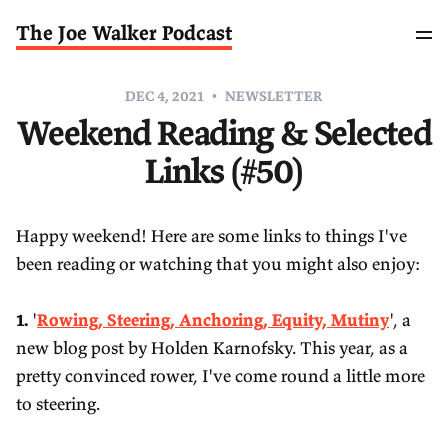
The Joe Walker Podcast
DEC 4, 2021
NEWSLETTER
Weekend Reading & Selected
Links (#50)
Happy weekend! Here are some links to things I've
been reading or watching that you might also enjoy:
1.
'
Rowing, Steering, Anchoring, Equity, Mutiny
', a
new blog post by Holden Karnofsky. This year, as a
pretty convinced rower, I've come round a little more
to steering.