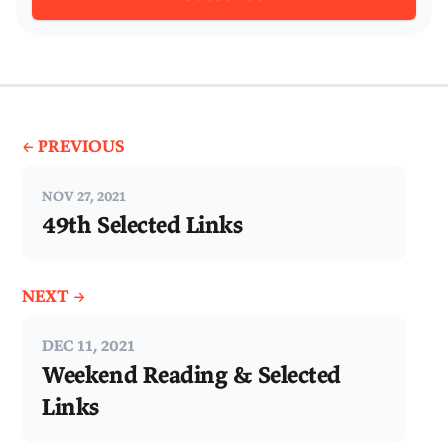
← PREVIOUS
NOV 27, 2021
49th Selected Links
NEXT →
DEC 11, 2021
Weekend Reading & Selected
Links