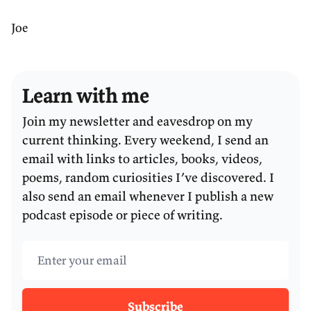
Joe
Learn with me
Join my newsletter and eavesdrop on my
current thinking. Every weekend, I send an
email with links to articles, books, videos,
poems, random curiosities I’ve discovered. I
also send an email whenever I publish a new
podcast episode or piece of writing.
Email address
Subscribe