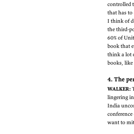
R
to
Ad
W
R
he
A 
to
wr
W