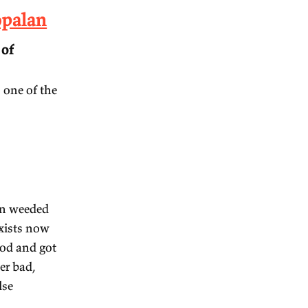
ruti Rajagopalan
ic music is one of
classical music is one of the