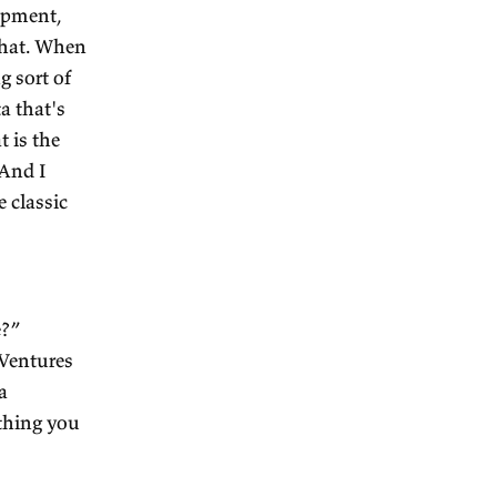
nt economics book, even
e Wealth of Nations
that
 I think it does. I think it
stand India better? I need
hink about stuff that was
e a bad idea.