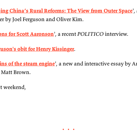
ail.
'
My techno-optimism
', a recent blog post by Vital
'
Reassessing China’s Rural Reforms: The View f
rket paper by Joel Ferguson and Oliver Kim.
'
5 questions for Scott Aaronson
', a recent
POLIT
Niall Ferguson's obit for Henry Kissinger
.
'
The origins of the steam engine
', a new and inte
wes and Matt Brown.
ve a great weekend,‌