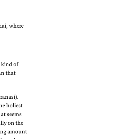
 bad stuff has been weeded
llennia. So what exists now
efore which was good and got
 exists now is never bad,
alse positive, false
it next
angalore and Chennai, where
 for?