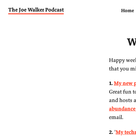
The Joe Walker Podcast
Ha
th
1.
Gr
an
ab