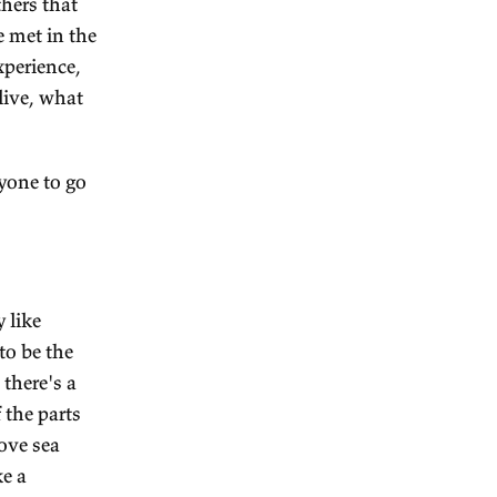
which I realise is kind of
specific goals than that
like
Banaras
(or Varanasi).
es, but it's also the holiest
xotic culture, or what seems
emples. It's literally on the
l also see a startling amount
relative to the others that
aspora that you've met in the
e an interesting experience,
ey go to, how they live, what