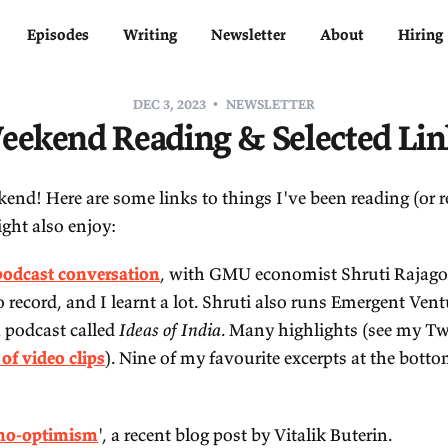
Home
Episodes
Writing
Newsletter
DEC 3, 2023
NEWSLETTE
Weekend Reading & Sel
ppy weekend! Here are some links to things I've b
at you might also enjoy:
My new podcast conversation
, with GMU economi
eat fun to record, and I learnt a lot. Shruti also 
d hosts a podcast called
Ideas of India
. Many high
undance of video clips
). Nine of my favourite exc