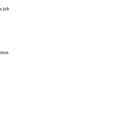
ik Buterin.
rom Outer Space
', a job
ICO
interview.
ractive essay by Anton