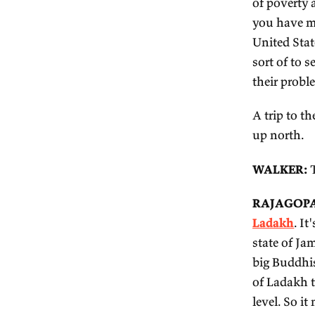
W
va
wi
R
It
ci
ex
ba
of
yo
Un
so