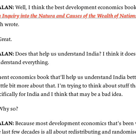
love the coastal towns. I love
Kerala
. I love anywh
mbai if you haven't been. It's chaotic and it's v
ve lived in New York City for a long time, I love 
d Bombay – or Mumbai now – has the same vibe as 
t of people and a lot of talent and a lot of entrepr
ing their own thing, all jammed into a tiny space,
so home for me. My husband's from there, my in-law
ere all the time. (My parents live now in one of th
just feels familiar. Really cool place.
 The best development economics book for
ALKER:
What's a good development economics boo
out India per se, could be any development econ
uld help me understand India?