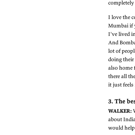
th
A 
up
W
R
La
st
bi
of
lev
co