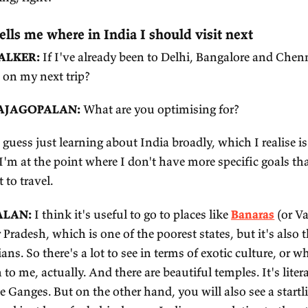
ALKER:
What would be your elevator pitch?
AJAGOPALAN:
It is spontaneous order where the
t and the good stuff has been elevated, over a mi
 great. Maybe there was other stuff that existed b
st or we tossed it or something like that. But what
cause it would have been weeded out. Against the f
gative thing, right?
 Shruti tells me where in India I should vis
SEPH WALKER:
If I've already been to Delhi, B
ould I go on my next trip?
HRUTI RAJAGOPALAN:
What are you optimising