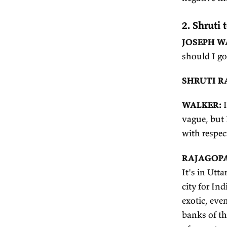
W
R
ou
is
lo
be
ne
2.
JO
sh
S