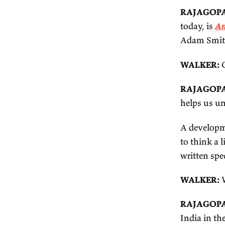
I 
Mu
I'
An
lo
do
al
th
it 
3.
W
ab
wo