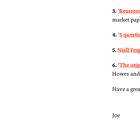
em
2.
3.
ma
4.
5.
6.
Ho
Ha