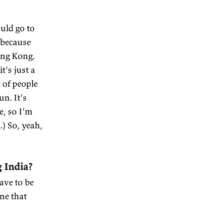
. I encourage everyone to go
spot. But I really like
rt of in what used to be the
e territory. And there's a
nasteries. Most of the parts
 to 10,000 feet above sea
eathe. It's just like a