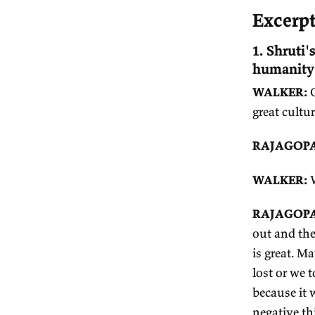
Jo
E
1.
hu
W
gr
R