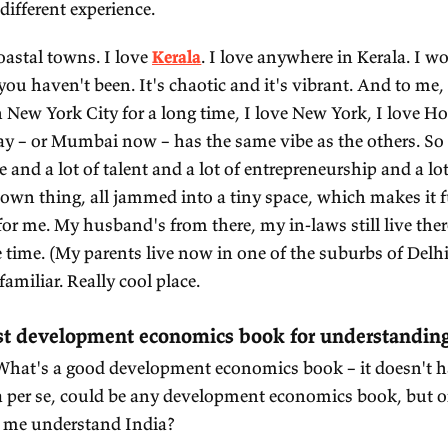
eir problems are, what their aspirations are.
trip to the mountains. They're my favourite place
 north.
ALKER:
To the Himalayas.
AJAGOPALAN:
Absolutely. And, I mean, pick your 
dakh
. It's the desert side of the mountain. It's so
ate of Jammu and Kashmir. Now Ladakh is a separat
g Buddhist influence there, so there are lots of mo
 Ladakh that I find interesting are at about 8,000
el. So it makes it interesting, it makes it hard to br
mpletely different experience.