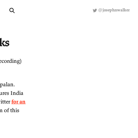
About
Hiring
R
ected Links
een reading (or recording)
st Shruti Rajagopalan.
runs Emergent Ventures India
lights (see my Twitter
for an
erpts at the bottom of this