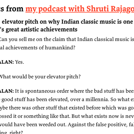
e
xcerpts from
my podcast with Sh
 Shruti's elevator pitch on why Indian class
manity's great artistic achievements
ALKER:
Can you sell me on the claim that Indian 
eat cultural achievements of humankind?
AJAGOPALAN:
Yes.