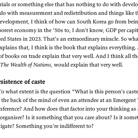
AJAGOPALAN:
Well, I think the best developme
day, is
An Inquiry into the Natura and Causes of th
am Smith wrote.
ALKER:
Great.
AJAGOPALAN:
Does that help us understand India?
lps us understand everything.
development economics book that'll help us under
 think a little bit more about that. I'm trying to t
itten specifically for India and I think that may b
ALKER:
Why so?