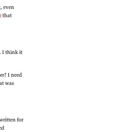
ere in Kerala. I would go to
ibrant. And to me, because
New York, I love Hong Kong.
the others. So it's just a
eneurship and a lot of people
 which makes it fun. It's
s still live there, so I'm
e suburbs of Delhi.) So, yeah,
 understanding India?
k – it doesn't have to be
omics book, but one that