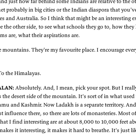
ALKER:
I guess just learning about India broadly, 
gue, but I'm at the point where I don't have more 
th respect to travel.
AJAGOPALAN:
I think it's useful to go to places 
's in Uttar Pradesh, which is one of the poorest stat
ty for Indians. So there's a lot to see in terms of e
otic, even to me, actually. And there are beautiful t
nks of the Ganges. But on the other hand, you wil
 poverty and just how far behind some Indians are 
u have met probably in big cities or the Indian di
ited States and Australia. So I think that might b
rt of to see the other side, to see what schools th