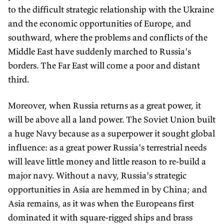
to the difficult strategic relationship with the Ukraine
and the economic opportunities of Europe, and
southward, where the problems and conflicts of the
Middle East have suddenly marched to Russia's
borders. The Far East will come a poor and distant
third.
Moreover, when Russia returns as a great power, it
will be above all a land power. The Soviet Union built
a huge Navy because as a superpower it sought global
influence: as a great power Russia's terrestrial needs
will leave little money and little reason to re-build a
major navy. Without a navy, Russia's strategic
opportunities in Asia are hemmed in by China; and
Asia remains, as it was when the Europeans first
dominated it with square-rigged ships and brass