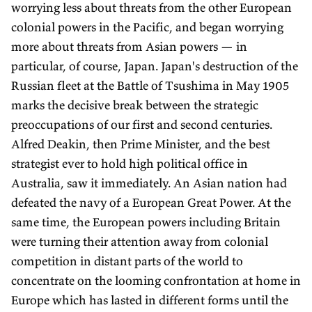
worrying less about threats from the other European
colonial powers in the Pacific, and began worrying
more about threats from Asian powers — in
particular, of course, Japan. Japan's destruction of the
Russian fleet at the Battle of Tsushima in May 1905
marks the decisive break between the strategic
preoccupations of our first and second centuries.
Alfred Deakin, then Prime Minister, and the best
strategist ever to hold high political office in
Australia, saw it immediately. An Asian nation had
defeated the navy of a European Great Power. At the
same time, the European powers including Britain
were turning their attention away from colonial
competition in distant parts of the world to
concentrate on the looming confrontation at home in
Europe which has lasted in different forms until the