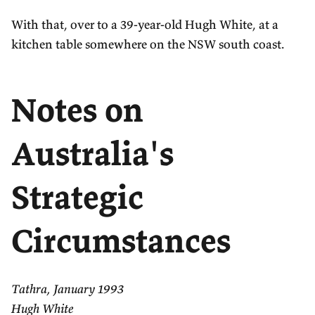
With that, over to a 39-year-old Hugh White, at a
kitchen table somewhere on the NSW south coast.
Notes on
Australia's
Strategic
Circumstances
Tathra, January 1993
Hugh White