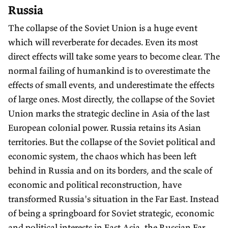
Russia
The collapse of the Soviet Union is a huge event
which will reverberate for decades. Even its most
direct effects will take some years to become clear. The
normal failing of humankind is to overestimate the
effects of small events, and underestimate the effects
of large ones. Most directly, the collapse of the Soviet
Union marks the strategic decline in Asia of the last
European colonial power. Russia retains its Asian
territories. But the collapse of the Soviet political and
economic system, the chaos which has been left
behind in Russia and on its borders, and the scale of
economic and political reconstruction, have
transformed Russia's situation in the Far East. Instead
of being a springboard for Soviet strategic, economic
and political interests in East Asia, the Russian Far