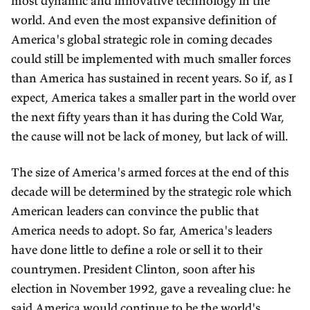
most dynamic and innovative technology in the
world. And even the most expansive definition of
America's global strategic role in coming decades
could still be implemented with much smaller forces
than America has sustained in recent years. So if, as I
expect, America takes a smaller part in the world over
the next fifty years than it has during the Cold War,
the cause will not be lack of money, but lack of will.
The size of America's armed forces at the end of this
decade will be determined by the strategic role which
American leaders can convince the public that
America needs to adopt. So far, America's leaders
have done little to define a role or sell it to their
countrymen. President Clinton, soon after his
election in November 1992, gave a revealing clue: he
said America would continue to be the world's