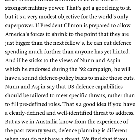
strongest military power. That's got a good ring to it,
but it's a very modest objective for the world's only
superpower. If President Clinton is prepared to allow
America's forces to shrink to the point that they are
just bigger than the next fellow's, he can cut defence
spending much further than anyone has yet hinted.
And if he sticks to the views of Nunn and Aspin
which he endorsed during the '92 campaign, he will
have a sound defence-policy basis to make those cuts.
Nunn and Aspin say that US defence capabilities
should be tailored to meet specific threats, rather than
to fill pre-defined roles. That's a good idea if you have
a clearly-defined and well-identified threat to address.
But as we in Australia know from the experience of
the past twenty years, defence planning is different
when you do not have a threat. We find that if you