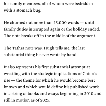
his family members, all of whom were bedridden
with a stomach bug.
He churned out more than 13,000 words — until
family duties interrupted again or the holiday ended.
The note breaks off in the middle of the argument.
The Tathra note was, Hugh tells me, the last
substantial thing he ever wrote by hand.
It also represents his first substantial attempt at
wrestling with the strategic implications of China’s
rise — the theme for which he would become best
known and which would define his published work
in a string of books and essays beginning in 2010 and
still in motion as of 2025.