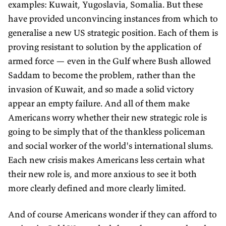
examples: Kuwait, Yugoslavia, Somalia. But these
have provided unconvincing instances from which to
generalise a new US strategic position. Each of them is
proving resistant to solution by the application of
armed force — even in the Gulf where Bush allowed
Saddam to become the problem, rather than the
invasion of Kuwait, and so made a solid victory
appear an empty failure. And all of them make
Americans worry whether their new strategic role is
going to be simply that of the thankless policeman
and social worker of the world's international slums.
Each new crisis makes Americans less certain what
their new role is, and more anxious to see it both
more clearly defined and more clearly limited.
And of course Americans wonder if they can afford to