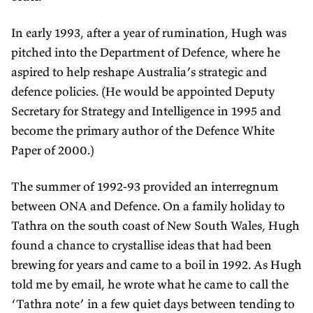
In early 1993, after a year of rumination, Hugh was
pitched into the Department of Defence, where he
aspired to help reshape Australia’s strategic and
defence policies. (He would be appointed Deputy
Secretary for Strategy and Intelligence in 1995 and
become the primary author of the Defence White
Paper of 2000.)
The summer of 1992-93 provided an interregnum
between ONA and Defence. On a family holiday to
Tathra on the south coast of New South Wales, Hugh
found a chance to crystallise ideas that had been
brewing for years and came to a boil in 1992. As Hugh
told me by email, he wrote what he came to call the
‘Tathra note’ in a few quiet days between tending to