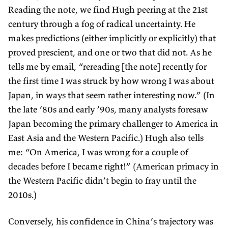
Reading the note, we find Hugh peering at the 21st
century through a fog of radical uncertainty. He
makes predictions (either implicitly or explicitly) that
proved prescient, and one or two that did not. As he
tells me by email, “rereading [the note] recently for
the first time I was struck by how wrong I was about
Japan, in ways that seem rather interesting now.” (In
the late ’80s and early ’90s, many analysts foresaw
Japan becoming the primary challenger to America in
East Asia and the Western Pacific.) Hugh also tells
me: “On America, I was wrong for a couple of
decades before I became right!” (American primacy in
the Western Pacific didn’t begin to fray until the
2010s.)
Conversely, his confidence in China’s trajectory was