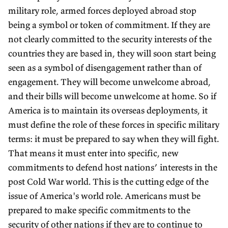
military role, armed forces deployed abroad stop
being a symbol or token of commitment. If they are
not clearly committed to the security interests of the
countries they are based in, they will soon start being
seen as a symbol of disengagement rather than of
engagement. They will become unwelcome abroad,
and their bills will become unwelcome at home. So if
America is to maintain its overseas deployments, it
must define the role of these forces in specific military
terms: it must be prepared to say when they will fight.
That means it must enter into specific, new
commitments to defend host nations’ interests in the
post Cold War world. This is the cutting edge of the
issue of America's world role. Americans must be
prepared to make specific commitments to the
security of other nations if they are to continue to