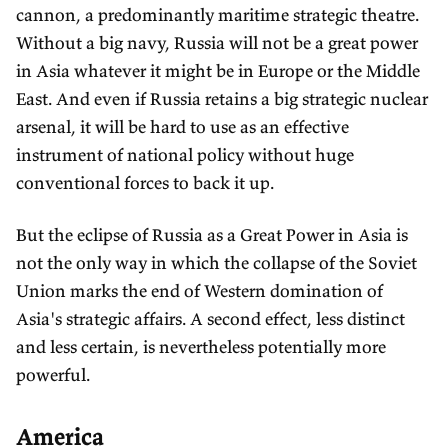
cannon, a predominantly maritime strategic theatre.
Without a big navy, Russia will not be a great power
in Asia whatever it might be in Europe or the Middle
East. And even if Russia retains a big strategic nuclear
arsenal, it will be hard to use as an effective
instrument of national policy without huge
conventional forces to back it up.
But the eclipse of Russia as a Great Power in Asia is
not the only way in which the collapse of the Soviet
Union marks the end of Western domination of
Asia's strategic affairs. A second effect, less distinct
and less certain, is nevertheless potentially more
powerful.
America