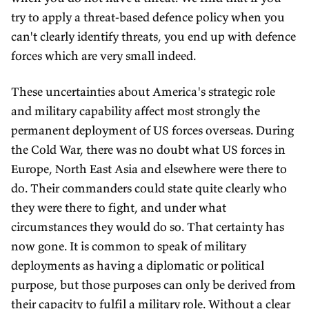
try to apply a threat-based defence policy when you
can't clearly identify threats, you end up with defence
forces which are very small indeed.
These uncertainties about America's strategic role
and military capability affect most strongly the
permanent deployment of US forces overseas. During
the Cold War, there was no doubt what US forces in
Europe, North East Asia and elsewhere were there to
do. Their commanders could state quite clearly who
they were there to fight, and under what
circumstances they would do so. That certainty has
now gone. It is common to speak of military
deployments as having a diplomatic or political
purpose, but those purposes can only be derived from
their capacity to fulfil a military role. Without a clear