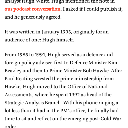
analyst Hugh White. Hugh mentioned the note in
our podcast conversation
. I asked if I could publish it,
and he generously agreed.
It was written in January 1993, originally for an
audience of one: Hugh himself.
From 1985 to 1991, Hugh served as a defence and
foreign policy adviser, first to Defence Minister Kim
Beazley and then to Prime Minister Bob Hawke. After
Paul Keating wrested the prime ministership from
Hawke, Hugh moved to the Office of National
Assessments, where he spent 1992 as head of the
Strategic Analysis Branch. With his phone ringing a
lot less than it had in the PM’s office, he finally had
time to sit and reflect on the emerging post-Cold War
order.