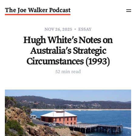
The Joe Walker Podcast
NOV 26, 2025
ESSAY
Hugh White’s Notes on
Australia’s Strategic
Circumstances (1993)
52 min read