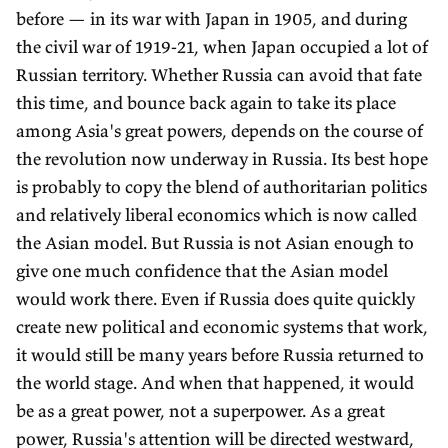
before — in its war with Japan in 1905, and during
the civil war of 1919-21, when Japan occupied a lot of
Russian territory. Whether Russia can avoid that fate
this time, and bounce back again to take its place
among Asia's great powers, depends on the course of
the revolution now underway in Russia. Its best hope
is probably to copy the blend of authoritarian politics
and relatively liberal economics which is now called
the Asian model. But Russia is not Asian enough to
give one much confidence that the Asian model
would work there. Even if Russia does quite quickly
create new political and economic systems that work,
it would still be many years before Russia returned to
the world stage. And when that happened, it would
be as a great power, not a superpower. As a great
power, Russia's attention will be directed westward,