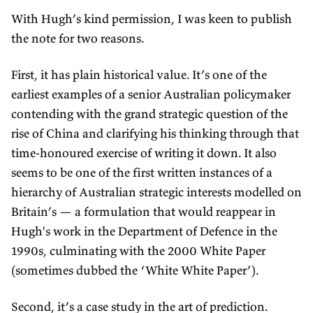
With Hugh’s kind permission, I was keen to publish
the note for two reasons.
First, it has plain historical value. It’s one of the
earliest examples of a senior Australian policymaker
contending with the grand strategic question of the
rise of China and clarifying his thinking through that
time-honoured exercise of writing it down. It also
seems to be one of the first written instances of a
hierarchy of Australian strategic interests modelled on
Britain’s — a formulation that would reappear in
Hugh's work in the Department of Defence in the
1990s, culminating with the 2000 White Paper
(sometimes dubbed the ‘White White Paper’).
Second, it’s a case study in the art of prediction.