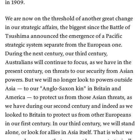
in 1909.
We are now on the threshold of another great change
in our strategic affairs, the biggest since the Battle of
Tsushima announced the emergence of a Pacific
strategic system separate from the European one.
During the next century, our third century,
Australians will continue to focus, as we have in the
present century, on threats to our security from Asian
powers. But we will no longer look to powers outside
Asia — to our "Anglo-Saxon kin" in Britain and
America — to protect us from those Asian threats, as
we have during our second century and indeed as we
looked to Britain to protect us from other Europeans
in our first century. In our third century, we will stand
alone, or look for allies in Asia itself. That is what we