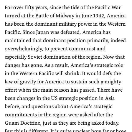
For over fifty years, since the tide of the Pacific War
turned at the Battle of Midway in June 1942, America
has been the dominant military power in the Western
Pacific. Since Japan was defeated, America has
maintained that dominant position primarily, indeed
overwhelmingly, to prevent communist and
especially Soviet domination of the region. Now that
danger has gone. As a result, America's strategic role
in the Western Pacific will shrink. It would defy the
law of gravity for America to sustain such a mighty
effort when the main reason has passed. There have
been changes in the US strategic position in Asia
before, and questions about America's strategic
commitments in the region were asked after the
Guam Doctrine, just as they are being asked today.
But this is different. It is quite unclear how far or how