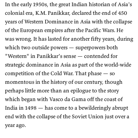
In the early 1950s, the great Indian historian of Asia's
colonial era, K.M. Panikkar, declared the end of 450
years of Western Dominance in Asia with the collapse
of the European empires after the Pacific Wars. He
was wrong. It has lasted for another fifty years, during
which two outside powers — superpowers both
"Western" in Panikkar’s sense — contended for
strategic dominance in Asia as part of the world-wide
competition of the Cold War. That phase — so
momentous in the history of our century, though
perhaps little more than an epilogue to the story
which began with Vasco da Gama off the coast of
India in 1498 — has come to a bewilderingly abrupt
end with the collapse of the Soviet Union just over a
year ago.