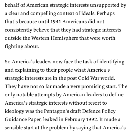
behalf of American strategic interests unsupported by
a clear and compelling context of ideals. Perhaps
that's because until 1941 Americans did not
consistently believe that they had strategic interests
outside the Western Hemisphere that were worth
fighting about.
So America's leaders now face the task of identifying
and explaining to their people what America's
strategic interests are in the post Cold War world.
They have not so far made a very promising start. The
only notable attempts by American leaders to define
America's strategic interests without resort to
ideology was the Pentagon's draft Defence Policy
Guidance Paper, leaked in February 1992. It made a
sensible start at the problem by saying that America's