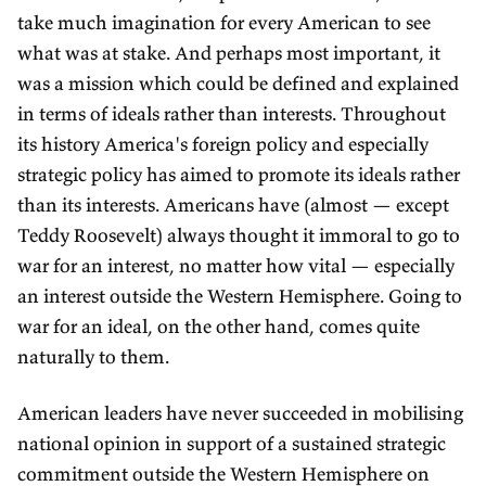
take much imagination for every American to see
what was at stake. And perhaps most important, it
was a mission which could be defined and explained
in terms of ideals rather than interests. Throughout
its history America's foreign policy and especially
strategic policy has aimed to promote its ideals rather
than its interests. Americans have (almost — except
Teddy Roosevelt) always thought it immoral to go to
war for an interest, no matter how vital — especially
an interest outside the Western Hemisphere. Going to
war for an ideal, on the other hand, comes quite
naturally to them.
American leaders have never succeeded in mobilising
national opinion in support of a sustained strategic
commitment outside the Western Hemisphere on