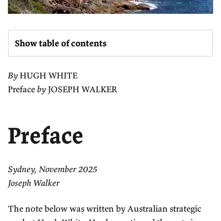
Show table of contents
By
HUGH WHITE
Preface
by
JOSEPH WALKER
Preface
Sydney, November 2025
Joseph Walker
The note below was written by Australian strategic