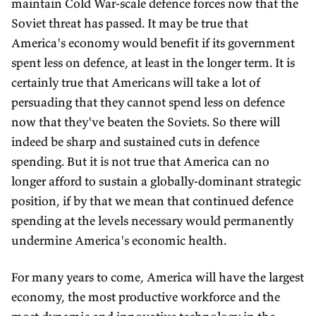
maintain Cold War-scale defence forces now that the
Soviet threat has passed. It may be true that
America's economy would benefit if its government
spent less on defence, at least in the longer term. It is
certainly true that Americans will take a lot of
persuading that they cannot spend less on defence
now that they've beaten the Soviets. So there will
indeed be sharp and sustained cuts in defence
spending. But it is not true that America can no
longer afford to sustain a globally-dominant strategic
position, if by that we mean that continued defence
spending at the levels necessary would permanently
undermine America's economic health.
For many years to come, America will have the largest
economy, the most productive workforce and the