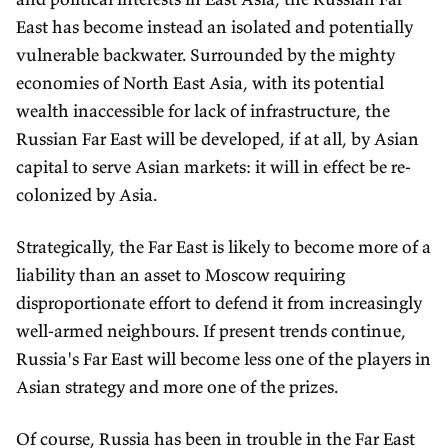
East has become instead an isolated and potentially
vulnerable backwater. Surrounded by the mighty
economies of North East Asia, with its potential
wealth inaccessible for lack of infrastructure, the
Russian Far East will be developed, if at all, by Asian
capital to serve Asian markets: it will in effect be re-
colonized by Asia.
Strategically, the Far East is likely to become more of a
liability than an asset to Moscow requiring
disproportionate effort to defend it from increasingly
well-armed neighbours. If present trends continue,
Russia's Far East will become less one of the players in
Asian strategy and more one of the prizes.
Of course, Russia has been in trouble in the Far East