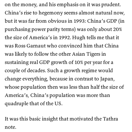
on the money, and his emphasis on it was prudent.
China’s rise to hegemony seems almost natural now,
but it was far from obvious in 1993: China’s GDP (in
purchasing power parity terms) was only about 20%
the size of America’s in 1992. Hugh tells me that it
was Ross Garnaut who convinced him that China
was likely to follow the other Asian Tigers in
sustaining real GDP growth of 10% per year for a
couple of decades. Such a growth regime would
change everything, because in contrast to Japan,
whose population then was less than half the size of
America’s, China’s population was more than
quadruple that of the US.
It was this basic insight that motivated the Tathra
note.