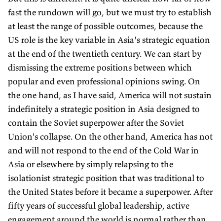
fast the rundown will go, but we must try to establish
at least the range of possible outcomes, because the
US role is the key variable in Asia's strategic equation
at the end of the twentieth century. We can start by
dismissing the extreme positions between which
popular and even professional opinions swing. On
the one hand, as I have said, America will not sustain
indefinitely a strategic position in Asia designed to
contain the Soviet superpower after the Soviet
Union's collapse. On the other hand, America has not
and will not respond to the end of the Cold War in
Asia or elsewhere by simply relapsing to the
isolationist strategic position that was traditional to
the United States before it became a superpower. After
fifty years of successful global leadership, active
engagement around the world is normal rather than