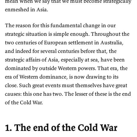
mean when we say that we must become strategically
enmeshed in Asia.
The reason for this fundamental change in our
strategic situation is simple enough. Throughout the
two centuries of European settlement in Australia,
and indeed for several centuries before that, the
strategic affairs of Asia, especially at sea, have been
dominated by outside Western powers. That era, the
era of Western dominance, is now drawing to its
close. Such great events must themselves have great
causes: this one has two. The lesser of these is the end
of the Cold War.
1. The end of the Cold War