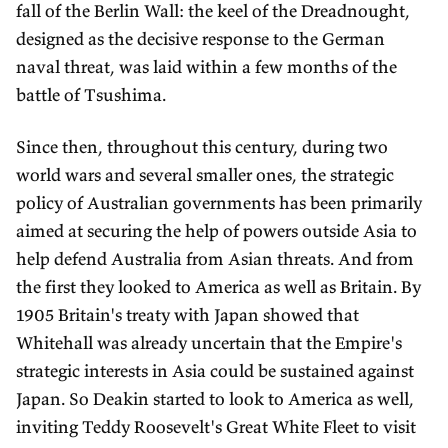
fall of the Berlin Wall: the keel of the Dreadnought,
designed as the decisive response to the German
naval threat, was laid within a few months of the
battle of Tsushima.
Since then, throughout this century, during two
world wars and several smaller ones, the strategic
policy of Australian governments has been primarily
aimed at securing the help of powers outside Asia to
help defend Australia from Asian threats. And from
the first they looked to America as well as Britain. By
1905 Britain's treaty with Japan showed that
Whitehall was already uncertain that the Empire's
strategic interests in Asia could be sustained against
Japan. So Deakin started to look to America as well,
inviting Teddy Roosevelt's Great White Fleet to visit