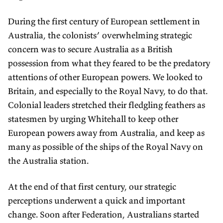
During the first century of European settlement in
Australia, the colonists’ overwhelming strategic
concern was to secure Australia as a British
possession from what they feared to be the predatory
attentions of other European powers. We looked to
Britain, and especially to the Royal Navy, to do that.
Colonial leaders stretched their fledgling feathers as
statesmen by urging Whitehall to keep other
European powers away from Australia, and keep as
many as possible of the ships of the Royal Navy on
the Australia station.
At the end of that first century, our strategic
perceptions underwent a quick and important
change. Soon after Federation, Australians started