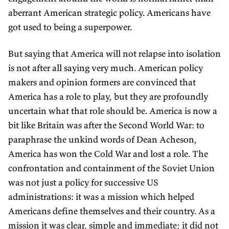
aberrant American strategic policy. Americans have
got used to being a superpower.
But saying that America will not relapse into isolation
is not after all saying very much. American policy
makers and opinion formers are convinced that
America has a role to play, but they are profoundly
uncertain what that role should be. America is now a
bit like Britain was after the Second World War: to
paraphrase the unkind words of Dean Acheson,
America has won the Cold War and lost a role. The
confrontation and containment of the Soviet Union
was not just a policy for successive US
administrations: it was a mission which helped
Americans define themselves and their country. As a
mission it was clear, simple and immediate; it did not