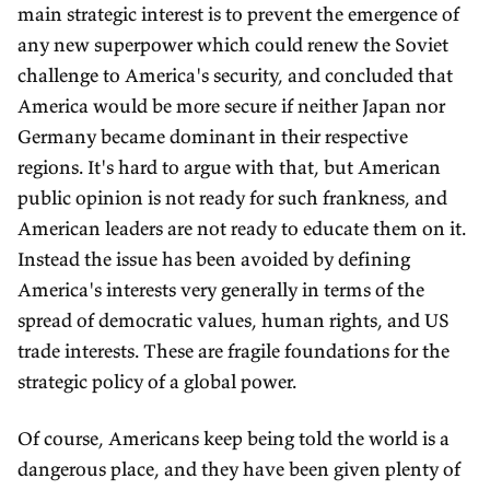
main strategic interest is to prevent the emergence of
any new superpower which could renew the Soviet
challenge to America's security, and concluded that
America would be more secure if neither Japan nor
Germany became dominant in their respective
regions. It's hard to argue with that, but American
public opinion is not ready for such frankness, and
American leaders are not ready to educate them on it.
Instead the issue has been avoided by defining
America's interests very generally in terms of the
spread of democratic values, human rights, and US
trade interests. These are fragile foundations for the
strategic policy of a global power.
Of course, Americans keep being told the world is a
dangerous place, and they have been given plenty of