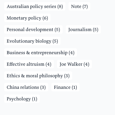
Australian policy series (8)
Note (7)
Monetary policy (6)
Personal development (5)
Journalism (5)
Evolutionary biology (5)
Business & entrepreneurship (4)
Effective altruism (4)
Joe Walker (4)
Ethics & moral philosophy (3)
China relations (3)
Finance (1)
Psychology (1)