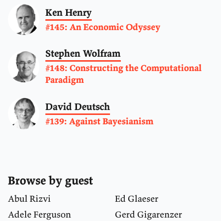
Ken Henry
#145: An Economic Odyssey
Stephen Wolfram
#148: Constructing the Computational
Paradigm
David Deutsch
#139: Against Bayesianism
Browse by guest
Abul Rizvi
Ed Glaeser
Adele Ferguson
Gerd Gigarenzer