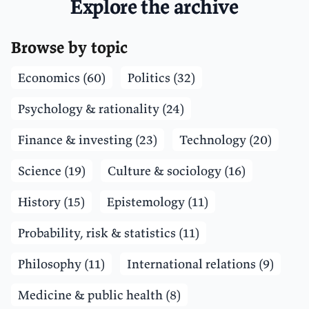
Explore the archive
Browse by topic
Economics (60)
Politics (32)
Psychology & rationality (24)
Finance & investing (23)
Technology (20)
Science (19)
Culture & sociology (16)
History (15)
Epistemology (11)
Probability, risk & statistics (11)
Philosophy (11)
International relations (9)
Medicine & public health (8)