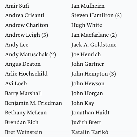
Amir Sufi
Ian Mulheirn
Andrea Crisanti
Steven Hamilton
(3)
Andrew Charlton
Hugh White
Andrew Leigh
(3)
Ian Macfarlane
(2)
Andy Lee
Jack A. Goldstone
Andy Matuschak
(2)
Joe Henrich
Angus Deaton
John Gartner
Arlie Hochschild
John Hempton
(3)
Avi Loeb
John Hewson
Barry Marshall
John Horgan
Benjamin M. Friedman
John Kay
Bethany McLean
Jonathan Haidt
Brendan Eich
Judith Brett
Bret Weinstein
Katalin Karikó