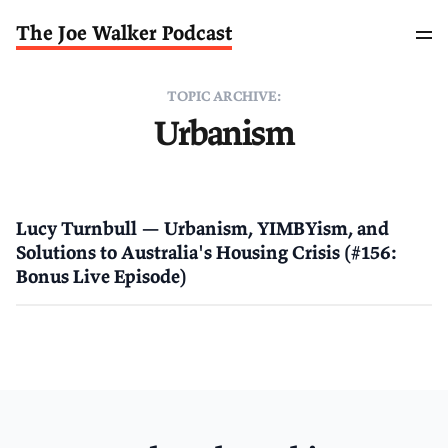
The Joe Walker Podcast
TOPIC ARCHIVE:
Urbanism
Lucy Turnbull — Urbanism, YIMBYism, and
Solutions to Australia's Housing Crisis (#156:
Bonus Live Episode)