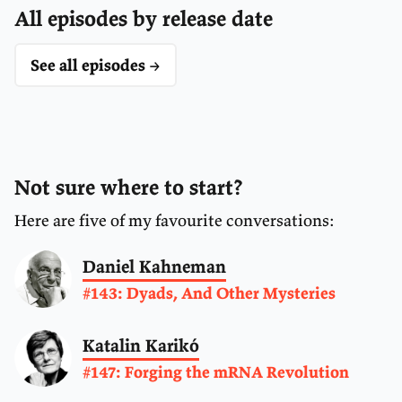
All episodes by release date
See all episodes →
Not sure where to start?
Here are five of my favourite conversations:
Daniel Kahneman
#143: Dyads, And Other Mysteries
Katalin Karikó
#147: Forging the mRNA Revolution