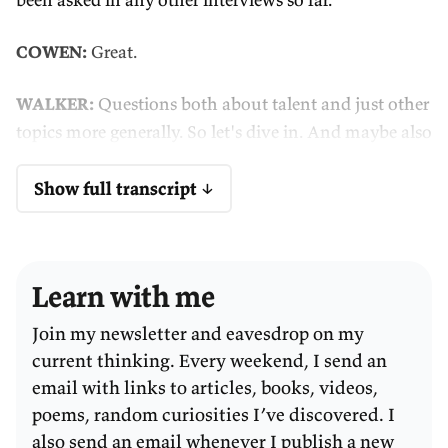
COWEN:
Great.
WALKER:
Questions both about talent and just other
topics more generally. So let's dive in. And maybe also
Tyler, this could be an unstructured conversation, so
feel free to ask me anything if you want to ask me as
Show full transcript ↓
well.
COWEN:
A real conversation. What are the open tabs
Learn with me
of your browser right now?
Join my newsletter and eavesdrop on my
WALKER:
The honest answer is zero, because I closed
current thinking. Every weekend, I send an
them all in preparation for this interview so I'm not
email with links to articles, books, videos,
eating up too much bandwidth.
poems, random curiosities I’ve discovered. I
also send an email whenever I publish a new