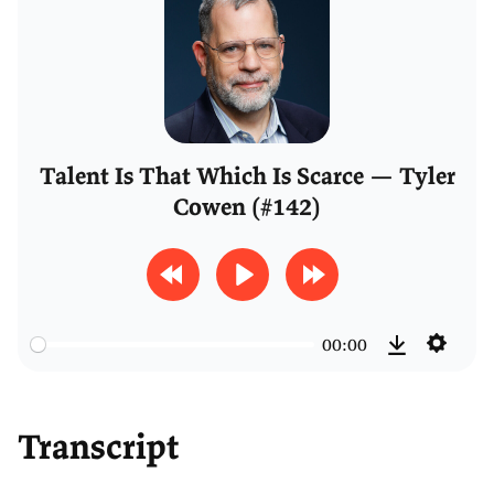
Talent Is That Which Is Scarce — Tyler
Cowen (#142)
R
P
F
e
l
o
00:00
w
a
r
S
D
i
y
w
e
o
n
a
t
Transcript
w
d
r
t
n