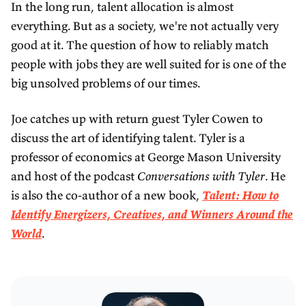
In the long run, talent allocation is almost
everything. But as a society, we're not actually very
good at it. The question of how to reliably match
people with jobs they are well suited for is one of the
big unsolved problems of our times.
Joe catches up with return guest Tyler Cowen to
discuss the art of identifying talent. Tyler is a
professor of economics at George Mason University
and host of the podcast
Conversations with Tyler
. He
is also the co-author of a new book,
Talent: How to
Identify Energizers, Creatives, and Winners Around the
World
.