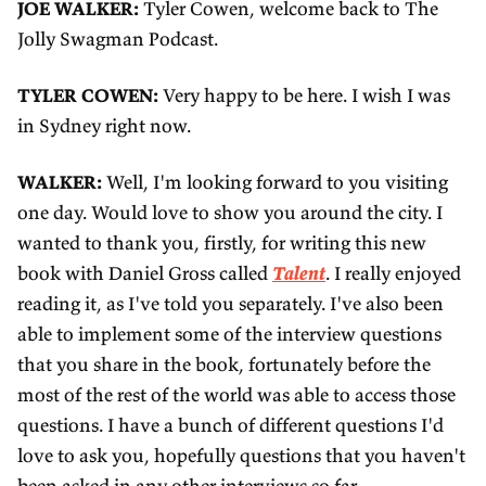
3
d
i
l
JOE WALKER:
Tyler Cowen, welcome back to The
0
3
n
Jolly Swagman Podcast.
o
s
0
g
a
TYLER COWEN:
Very happy to be here. I wish I was
s
s
d
in Sydney right now.
WALKER:
Well, I'm looking forward to you visiting
one day. Would love to show you around the city. I
wanted to thank you, firstly, for writing this new
book with Daniel Gross called
Talent
. I really enjoyed
reading it, as I've told you separately. I've also been
able to implement some of the interview questions
that you share in the book, fortunately before the
most of the rest of the world was able to access those
questions. I have a bunch of different questions I'd
love to ask you, hopefully questions that you haven't
been asked in any other interviews so far.