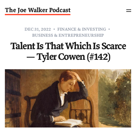
The Joe Walker Podcast
DEC 31, 2022
FINANCE & INVESTING
BUSINESS & ENTREPRENEURSHIP
Talent Is That Which Is Scarce
— Tyler Cowen (#142)