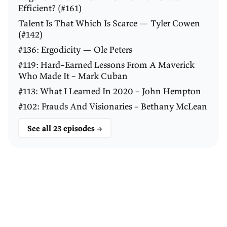
Efficient? (#161)
Talent Is That Which Is Scarce — Tyler Cowen
(#142)
#136: Ergodicity — Ole Peters
#119: Hard–Earned Lessons From A Maverick
Who Made It – Mark Cuban
#113: What I Learned In 2020 – John Hempton
#102: Frauds And Visionaries – Bethany McLean
See all 23 episodes →