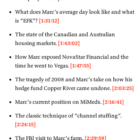
What does Marc’s average day look like and what
is “EFK”?
[1:31:12]
The state of the Canadian and Australian
housing markets.
[1:43:02]
How Marc exposed NovaStar Financial and the
time he went to Vegas.
[1:47:55]
The tragedy of 2008 and Marc’s take on how his
hedge fund Copper River came undone.
[2:03:25]
Marc’s current position on MiMedx.
[2:16:41]
The classic technique of “channel stuffing”.
[2:24:15]
The FBI visit to Marc’s farm.
[2:29:59]