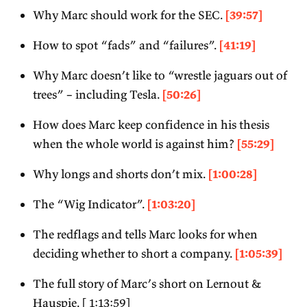
Why Marc should work for the SEC.
[39:57]
How to spot “fads” and “failures”.
[41:19]
Why Marc doesn’t like to “wrestle jaguars out of
trees” – including Tesla.
[50:26]
How does Marc keep confidence in his thesis
when the whole world is against him?
[55:29]
Why longs and shorts don’t mix.
[1:00:28]
The “Wig Indicator”.
[1:03:20]
The redflags and tells Marc looks for when
deciding whether to short a company.
[1:05:39]
The full story of Marc’s short on Lernout &
Hauspie. [ 1:13:59]