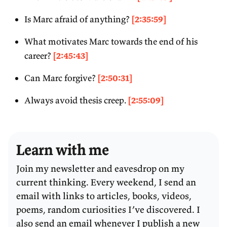
Is Marc afraid of anything?
[2:35:59]
What motivates Marc towards the end of his
career?
[2:45:43]
Can Marc forgive?
[2:50:31]
Always avoid thesis creep.
[2:55:09]
Learn with me
Join my newsletter and eavesdrop on my
current thinking. Every weekend, I send an
email with links to articles, books, videos,
poems, random curiosities I’ve discovered. I
also send an email whenever I publish a new