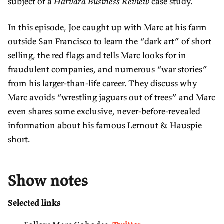
subject of a
Harvard Business Review
case study.
In this episode, Joe caught up with Marc at his farm
outside San Francisco to learn the “dark art” of short
selling, the red flags and tells Marc looks for in
fraudulent companies, and numerous “war stories”
from his larger-than-life career. They discuss why
Marc avoids “wrestling jaguars out of trees” and Marc
even shares some exclusive, never-before-revealed
information about his famous Lernout & Hauspie
short.
Show notes
Selected links