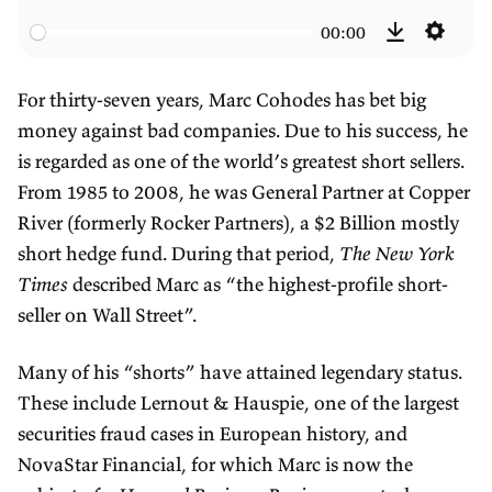
e
l
o
00:00
w
a
r
S
D
i
y
w
e
o
For thirty-seven years, Marc Cohodes has bet big
n
a
t
w
money against bad companies. Due to his success, he
d
r
t
n
is regarded as one of the world’s greatest short sellers.
3
d
i
l
From 1985 to 2008, he was General Partner at Copper
0
3
n
o
River (formerly Rocker Partners), a $2 Billion mostly
s
0
g
a
short hedge fund. During that period,
The New York
s
s
d
Times
described Marc as “the highest-profile short-
seller on Wall Street”.
Many of his “shorts” have attained legendary status.
These include Lernout & Hauspie, one of the largest
securities fraud cases in European history, and
NovaStar Financial, for which Marc is now the