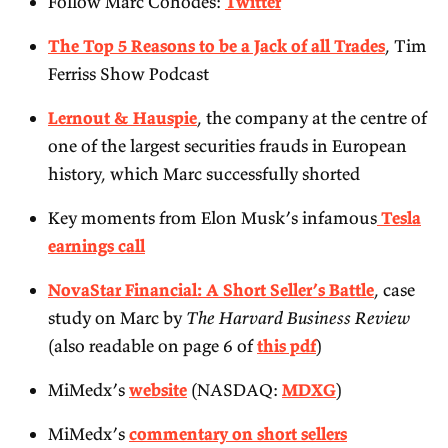
Follow Marc Cohodes:
Twitter
The Top 5 Reasons to be a Jack of all Trades
, Tim
Ferriss Show Podcast
Lernout & Hauspie
, the company at the centre of
one of the largest securities frauds in European
history, which Marc successfully shorted
Key moments from Elon Musk’s infamous
Tesla
earnings call
NovaStar Financial: A Short Seller’s Battle
, case
study on Marc by
The Harvard Business Review
(also readable on page 6 of
this pdf
)
MiMedx’s
website
(NASDAQ:
MDXG
)
MiMedx’s
commentary on short sellers