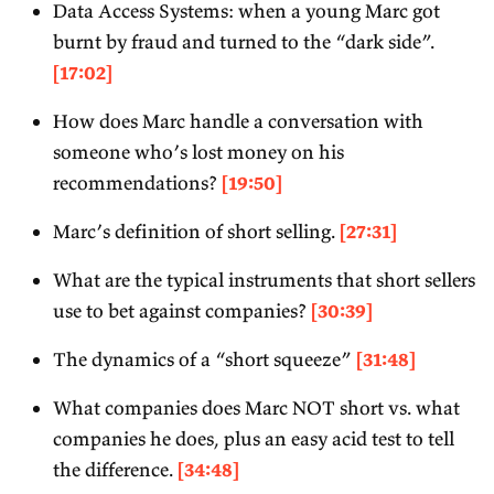
Data Access Systems: when a young Marc got
burnt by fraud and turned to the “dark side”.
[17:02]
How does Marc handle a conversation with
someone who’s lost money on his
recommendations?
[19:50]
Marc’s definition of short selling.
[27:31]
What are the typical instruments that short sellers
use to bet against companies?
[30:39]
The dynamics of a “short squeeze”
[31:48]
What companies does Marc NOT short vs. what
companies he does, plus an easy acid test to tell
the difference.
[34:48]