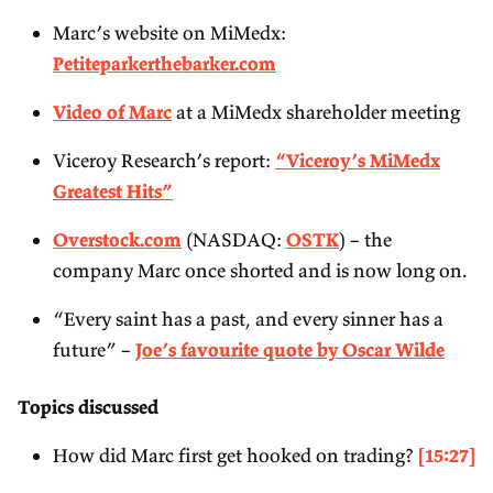
Marc’s website on MiMedx:
Petiteparkerthebarker.com
Video of Marc
at a MiMedx shareholder meeting
Viceroy Research’s report:
“
Viceroy’s MiMedx
Greatest Hits”
Overstock.com
(NASDAQ:
OSTK
) – the
company Marc once shorted and is now long on.
“Every saint has a past, and every sinner has a
future” –
Joe’s favourite quote by Oscar Wilde
Topics discussed
How did Marc first get hooked on trading?
[15:27]