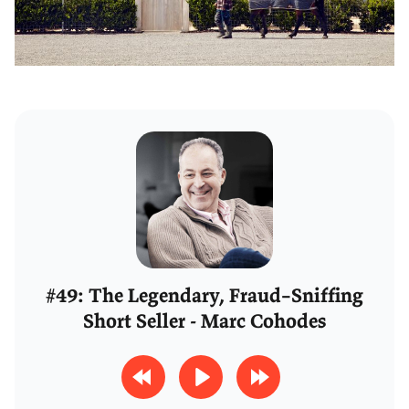
#49: The Legendary, Fraud–Sniffing
Short Seller - Marc Cohodes
R
P
F