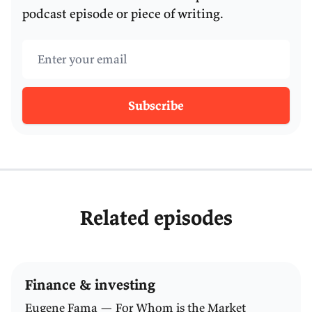
podcast episode or piece of writing.
Email address
Subscribe
Related episodes
Finance & investing
Eugene Fama — For Whom is the Market