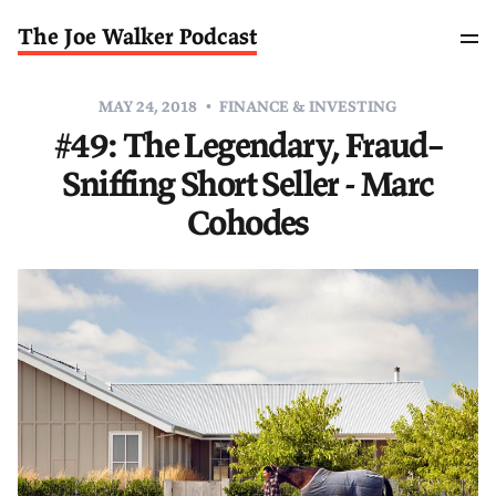
The Joe Walker Podcast
MAY 24, 2018
FINANCE & INVESTING
#49: The Legendary, Fraud–
Sniffing Short Seller - Marc
Cohodes