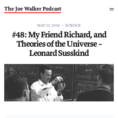
The Joe Walker Podcast
MAY 17, 2018
SCIENCE
#48: My Friend Richard, and
Theories of the Universe –
Leonard Susskind