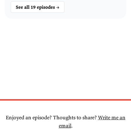
See all 19 episodes →
Enjoyed an episode? Thoughts to share?
Write me an
email
.