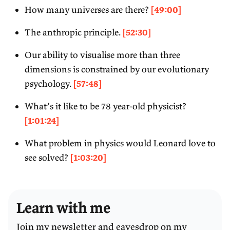
How many universes are there?
[49:00]
The anthropic principle.
[52:30]
Our ability to visualise more than three
dimensions is constrained by our evolutionary
psychology.
[57:48]
What’s it like to be 78 year-old physicist?
[1:01:24]
What problem in physics would Leonard love to
see solved?
[1:03:20]
Learn with me
Join my newsletter and eavesdrop on my