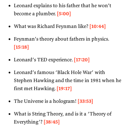
Leonard explains to his father that he won’t
become a plumber.
[5:00]
What was Richard Feynman like?
[10:44]
Feynman’s theory about fathers in physics.
[15:18]
Leonard’s TED experience.
[17:20]
Leonard’s famous ‘Black Hole War’ with
Stephen Hawking and the time in 1981 when he
first met Hawking.
[19:17]
The Universe is a hologram!
[33:53]
What is String Theory, and is it a ‘Theory of
Everything’?
[38:45]