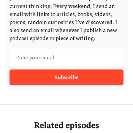
current thinking. Every weekend, I send an
email with links to articles, books, videos,
poems, random curiosities I’ve discovered. I
also send an email whenever I publish a new
podcast episode or piece of writing.
Email address
Subscribe
Related episodes