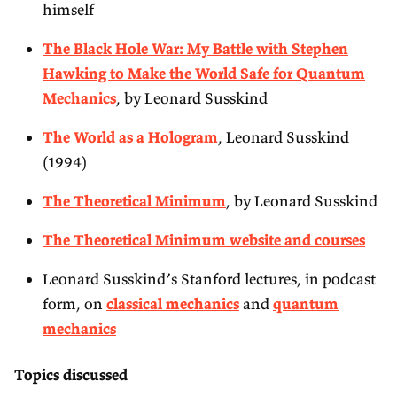
himself
The Black Hole War: My Battle with Stephen
Hawking to Make the World Safe for Quantum
Mechanics
, by Leonard Susskind
The World as a Hologram
, Leonard Susskind
(1994)
The Theoretical Minimum
, by Leonard Susskind
The Theoretical Minimum website and courses
Leonard Susskind’s Stanford lectures, in podcast
form, on
classical mechanics
and
quantum
mechanics
Topics discussed