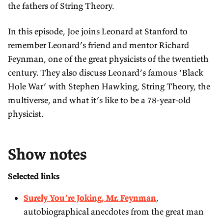
d
r
t
n
the fathers of String Theory.
3
d
i
l
0
3
n
In this episode, Joe joins Leonard at Stanford to
o
s
0
remember Leonard’s friend and mentor Richard
g
a
s
Feynman, one of the great physicists of the twentieth
s
d
century. They also discuss Leonard’s famous ‘Black
Hole War’ with Stephen Hawking, String Theory, the
multiverse, and what it’s like to be a 78-year-old
physicist.
Show notes
Selected links
Surely You’re Joking, Mr. Feynman
,
autobiographical anecdotes from the great man