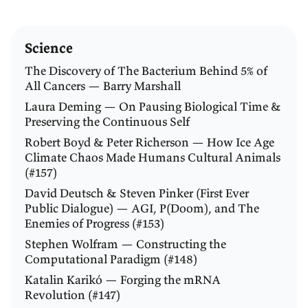
Science
The Discovery of The Bacterium Behind 5% of
All Cancers — Barry Marshall
Laura Deming — On Pausing Biological Time &
Preserving the Continuous Self
Robert Boyd & Peter Richerson — How Ice Age
Climate Chaos Made Humans Cultural Animals
(#157)
David Deutsch & Steven Pinker (First Ever
Public Dialogue) — AGI, P(Doom), and The
Enemies of Progress (#153)
Stephen Wolfram — Constructing the
Computational Paradigm (#148)
Katalin Karikó — Forging the mRNA
Revolution (#147)