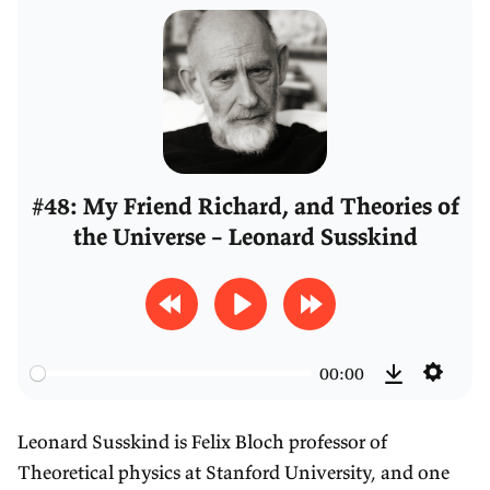
#48: My Friend Richard, and Theories of
the Universe – Leonard Susskind
R
P
F
e
l
o
00:00
w
a
r
S
D
i
y
w
e
o
Leonard Susskind is Felix Bloch professor of
n
a
t
w
Theoretical physics at Stanford University, and one