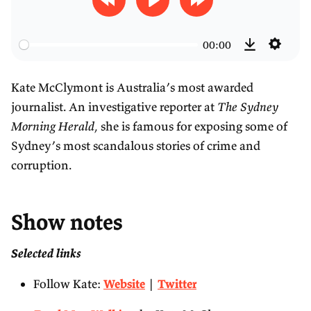
R
P
F
e
l
o
00:00
w
a
r
S
D
i
y
w
e
o
Kate McClymont is Australia’s most awarded
n
a
t
w
journalist. An investigative reporter at
The Sydney
d
r
t
n
Morning Herald
, she is famous for exposing some of
3
d
i
l
Sydney’s most scandalous stories of crime and
0
3
n
o
corruption.
s
0
g
a
s
s
d
Show notes
Selected links
Follow Kate:
Website
|
Twitter