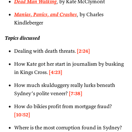
Dead Man Walking
, by Kate McClymont
Manias, Panics, and Crashes
, by Charles
Kindleberger
Topics discussed
Dealing with death threats.
[2:24]
How Kate got her start in journalism by busking
in Kings Cross.
[4:23]
How much skulduggery really lurks beneath
Sydney’s polite veneer?
[7:38]
How do bikies profit from mortgage fraud?
[10:52]
Where is the most corruption found in Sydney?