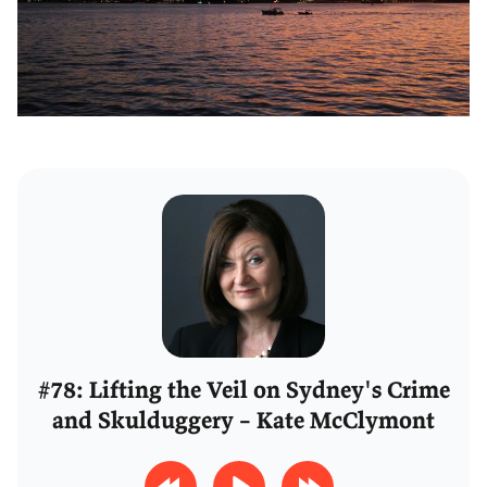
#78: Lifting the Veil on Sydney's Crime
and Skulduggery – Kate McClymont