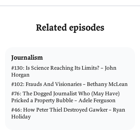
Related episodes
Journalism
#130: Is Science Reaching Its Limits? – John
Horgan
#102: Frauds And Visionaries – Bethany McLean
#76: The Dogged Journalist Who (May Have)
Pricked a Property Bubble – Adele Ferguson
#46: How Peter Thiel Destroyed Gawker – Ryan
Holiday