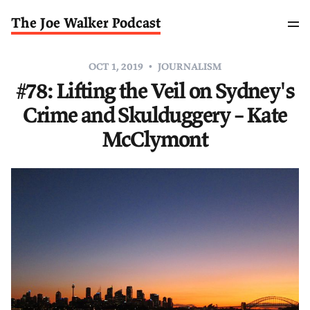
The Joe Walker Podcast
OCT 1, 2019
JOURNALISM
#78: Lifting the Veil on Sydney's
Crime and Skulduggery – Kate
McClymont