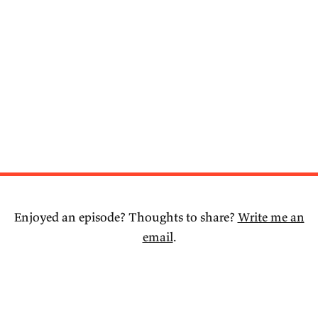
Enjoyed an episode? Thoughts to share?
Write me an
email
.
© 2026 Joseph Walker.