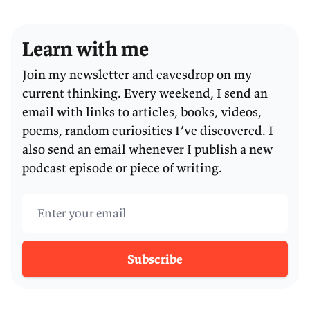
Learn with me
Join my newsletter and eavesdrop on my
current thinking. Every weekend, I send an
email with links to articles, books, videos,
poems, random curiosities I’ve discovered. I
also send an email whenever I publish a new
podcast episode or piece of writing.
Email address
Subscribe