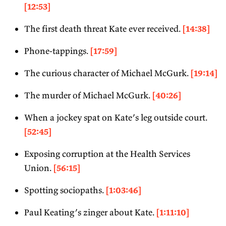
[12:53]
The first death threat Kate ever received.
[14:38]
Phone-tappings.
[17:59]
The curious character of Michael McGurk.
[19:14]
The murder of Michael McGurk.
[40:26]
When a jockey spat on Kate’s leg outside court.
[52:45]
Exposing corruption at the Health Services
Union.
[56:15]
Spotting sociopaths.
[1:03:46]
Paul Keating’s zinger about Kate.
[1:11:10]