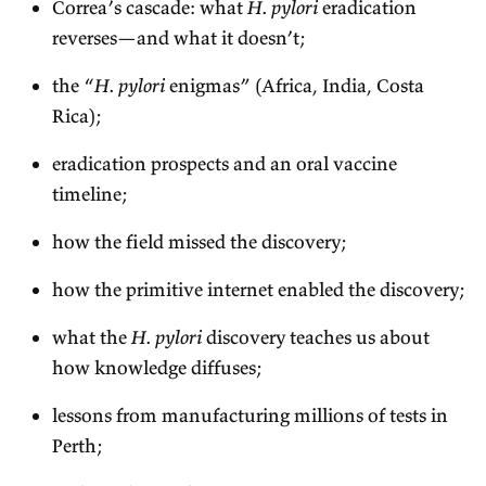
Correa’s cascade: what
H. pylori
eradication
reverses—and what it doesn’t;
the “
H. pylori
enigmas” (Africa, India, Costa
Rica);
eradication prospects and an oral vaccine
timeline;
how the field missed the discovery;
how the primitive internet enabled the discovery;
what the
H. pylori
discovery teaches us about
how knowledge diffuses;
lessons from manufacturing millions of tests in
Perth;