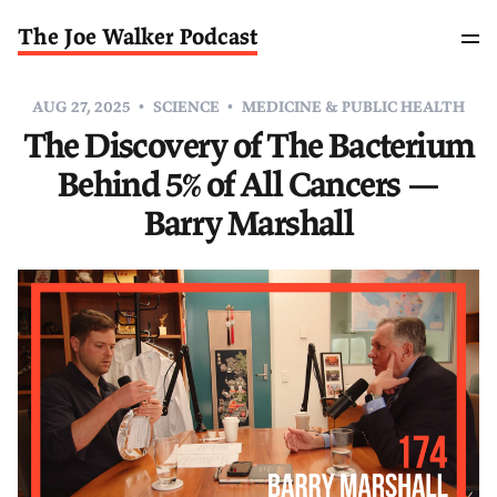
The Joe Walker Podcast
AUG 27, 2025
SCIENCE
MEDICINE & PUBLIC HEALTH
The Discovery of The Bacterium
Behind 5% of All Cancers —
Barry Marshall