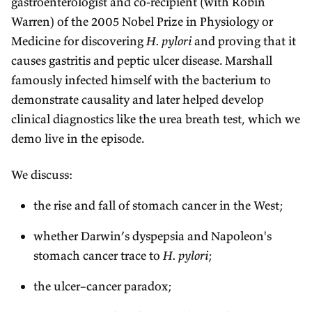
gastroenterologist and co-recipient (with Robin
Warren) of the 2005 Nobel Prize in Physiology or
Medicine for discovering
H. pylori
and proving that it
causes gastritis and peptic ulcer disease. Marshall
famously infected himself with the bacterium to
demonstrate causality and later helped develop
clinical diagnostics like the urea breath test, which we
demo live in the episode.
We discuss:
the rise and fall of stomach cancer in the West;
whether Darwin’s dyspepsia and Napoleon's
stomach cancer trace to
H. pylori
;
the ulcer–cancer paradox;