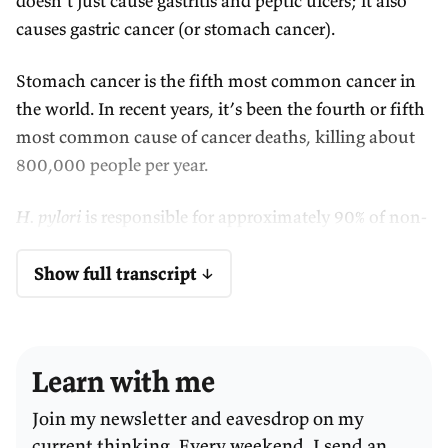
doesn’t just cause gastritis and peptic ulcers; it also
causes gastric cancer (or stomach cancer).
Stomach cancer is the fifth most common cancer in
the world. In recent years, it’s been the fourth or fifth
most common cause of cancer deaths, killing about
800,000 people per year.
H. pylori
is responsible for approximately 90% of non-
cardia stomach cancer cases—that’s the more
common form of stomach cancer. It can also cause
Show full transcript ↓
some rare stomach cancers like MALT lymphoma.
That means
H. pylori
, this one bacterium, is
Learn with me
responsible for about 5% of the total burden of all
cancers globally—so one in 20 new cancers are
Join my newsletter and eavesdrop on my
caused by
H. pylori
. It’s the most cancer-causing
current thinking. Every weekend, I send an