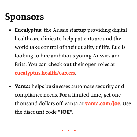
Sponsors
Eucalyptus
: the Aussie startup providing digital
healthcare clinics to help patients around the
world take control of their quality of life. Euc is
looking to hire ambitious young Aussies and
Brits. You can check out their open roles at
eucalyptus.health/careers
.
Vanta:
helps businesses automate security and
compliance needs. For a limited time, get one
thousand dollars off Vanta at
vanta.com/joe
. Use
the discount code "
JOE
".