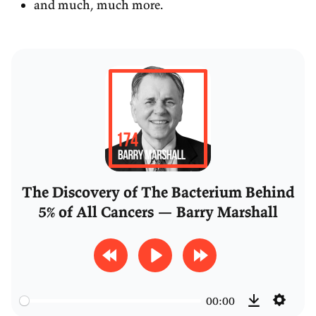
and much, much more.
The Discovery of The Bacterium Behind
5% of All Cancers — Barry Marshall
R
P
F
e
l
o
00:00
w
a
r