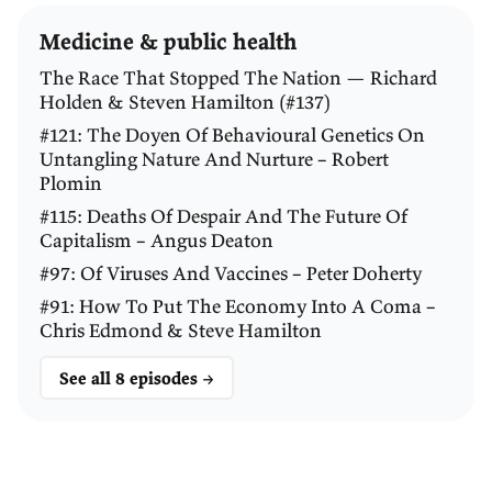
adult life. He had stomach pain, nausea, and if you
Medicine & public health
read
his letters or his diary
he complains about this a
lot. He and his doctor put it down to nervous
The Race That Stopped The Nation — Richard
Holden & Steven Hamilton (#137)
dyspepsia, so it also ruined his social life and turned
#121: The Doyen Of Behavioural Genetics On
him into a recluse.
Untangling Nature And Nurture – Robert
Plomin
How good is the evidence that it was actually
H.
#115: Deaths Of Despair And The Future Of
pylori
that was causing his problem?
Capitalism – Angus Deaton
#97: Of Viruses And Vaccines – Peter Doherty
MARSHALL:
That is the subject of a rejected letter to
#91: How To Put The Economy Into A Coma –
Nature
that a friend of mine submitted. I don’t know
Chris Edmond & Steve Hamilton
whether I was co-author, but I knew about it. The
epidemiology is that in the 19th century the whole
See all 8 episodes →
human race was infected with it, and there are many
famous characters in the 19th century who died from
stomach trouble or had it their whole life, which