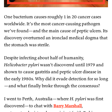
One bacterium causes roughly 1 in 20 cancer cases
worldwide. It’s the most cancer-causing pathogen
we’ve found—and the main cause of peptic ulcers. Its
discovery overturned an ironclad medical dogma that
the stomach was sterile.
Despite infecting about half of humanity,
Helicobacter pylori
wasn't discovered until 1979 and
shown to cause gastritis and peptic ulcer disease in
the early 1980s. Why did it evade detection for so long
—and what finally broke through the consensus?
I went to Perth, Australia—where
H. pylori
was first
discovered—to chat with
Barry Marshall
,