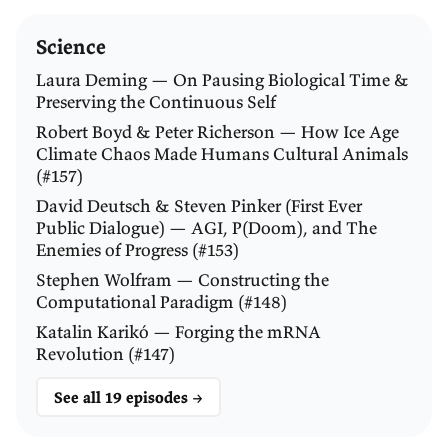
Science
Source: International Agency for Research on Cancer 
Laura Deming — On Pausing Biological Time &
(2025), '
Cancers attributable to infections
'.
Preserving the Continuous Self
Robert Boyd & Peter Richerson — How Ice Age
Climate Chaos Made Humans Cultural Animals
BARRY MARSHALL:
Thanks very much, Joe. Good
(#157)
introduction, and thank you for doing, obviously, a
David Deutsch & Steven Pinker (First Ever
lot of homework on that.
Public Dialogue) — AGI, P(Doom), and The
Enemies of Progress (#153)
WALKER:
Of course, my pleasure. I’ve maybe spent
Stephen Wolfram — Constructing the
about a week reading up on
H. pylori
and your work,
Computational Paradigm (#148)
and I’m going to try to unload as many of my
Katalin Karikó — Forging the mRNA
questions on you now.
Revolution (#147)
See all 19 episodes →
First question: it’s well documented that poor old
Charles Darwin struggled with dyspepsia most of his