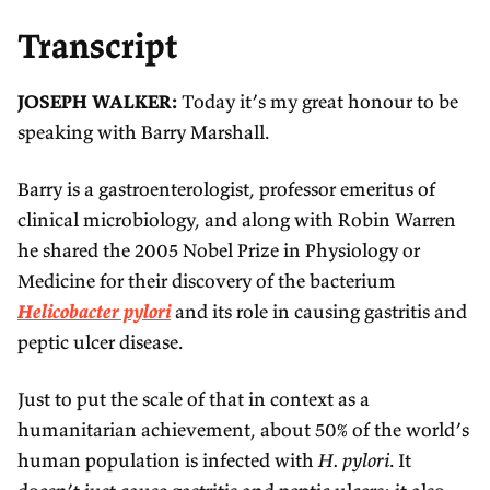
Transcript
JOSEPH WALKER:
Today it’s my great honour to be
speaking with Barry Marshall.
Barry is a gastroenterologist, professor emeritus of
clinical microbiology, and along with Robin Warren
he shared the 2005 Nobel Prize in Physiology or
Medicine for their discovery of the bacterium
Helicobacter pylori
and its role in causing gastritis and
peptic ulcer disease.
Just to put the scale of that in context as a
humanitarian achievement, about 50% of the world’s
human population is infected with
H. pylori
. It