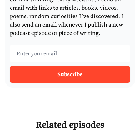
pathogen that we know of, more so than even HPV
email with links to articles, books, videos,
or hepatitis B.
poems, random curiosities I’ve discovered. I
also send an email whenever I publish a new
And thanks to Barry’s work, we’re now able to
podcast episode or piece of writing.
prevent these cancer cases through a simple
eradication treatment of
H. pylori
.
Email address
So, Barry, welcome to the podcast.
Subscribe
Related episodes